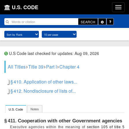
U.S. CODE
Toggle
SEARCH
Dropdown
U.S Code last checked for updates: Aug 09, 2026
All Titles
Title 39
Part I
Chapter 4
§ 410. Application of other laws...
§ 412. Nondisclosure of lists of...
Notes
U.S. Code
Cooperation with other Government agencies
§ 411.
Executive agencies within the meaning of
section 105 of title 5