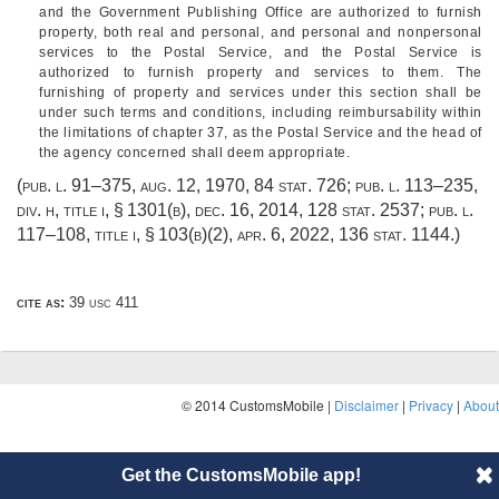
and the Government Publishing Office are authorized to furnish
property, both real and personal, and personal and nonpersonal
services to the Postal Service, and the Postal Service is
authorized to furnish property and services to them. The
furnishing of property and services under this section shall be
under such terms and conditions, including reimbursability within
the limitations of chapter 37, as the Postal Service and the head of
the agency concerned shall deem appropriate.
(
pub. l. 91–375
,
aug. 12, 1970
,
84 stat. 726
;
pub. l. 113–235,
div. h, title i, § 1301(b)
,
dec. 16, 2014
,
128 stat. 2537
;
pub. l.
117–108, title i, § 103(b)(2)
,
apr. 6, 2022
,
136 stat. 1144
.)
cite as:
39 usc 411
© 2014 CustomsMobile |
Disclaimer
|
Privacy
|
About
Get the CustomsMobile app!