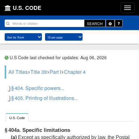
U.S. CODE
Toggle
SEARCH
Dropdown
U.S Code last checked for updates: Aug 06, 2026
All Titles
Title 39
Part I
Chapter 4
§ 404. Specific powers...
§ 405. Printing of illustrations...
U.S. Code
Specific limitations
§ 404a.
(a)
Except as specifically authorized by law, the Postal