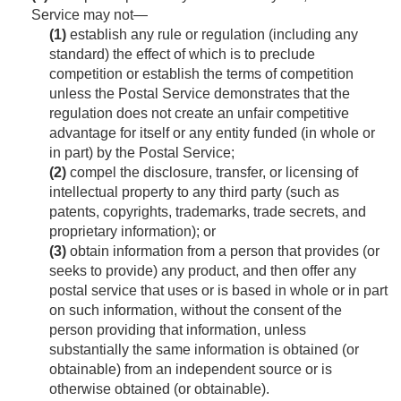
Service may not—
(1)
establish any rule or regulation (including any
standard) the effect of which is to preclude
competition or establish the terms of competition
unless the Postal Service demonstrates that the
regulation does not create an unfair competitive
advantage for itself or any entity funded (in whole or
in part) by the Postal Service;
(2)
compel the disclosure, transfer, or licensing of
intellectual property to any third party (such as
patents, copyrights, trademarks, trade secrets, and
proprietary information); or
(3)
obtain information from a person that provides (or
seeks to provide) any product, and then offer any
postal service that uses or is based in whole or in part
on such information, without the consent of the
person providing that information, unless
substantially the same information is obtained (or
obtainable) from an independent source or is
otherwise obtained (or obtainable).