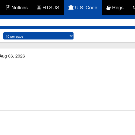
Notices
HTSUS
U.S. Code
Regs
 Aug 06, 2026