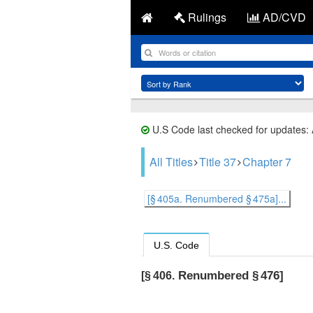
Rulings
AD/CVD
U.S Code last checked for updates:
All Titles
Title 37
Chapter 7
[§ 405a. Renumbered § 475a]...
U.S. Code
Renumbered § 476]
[§ 406.