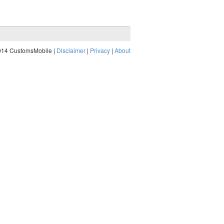
014 CustomsMobile |
Disclaimer
|
Privacy
|
About