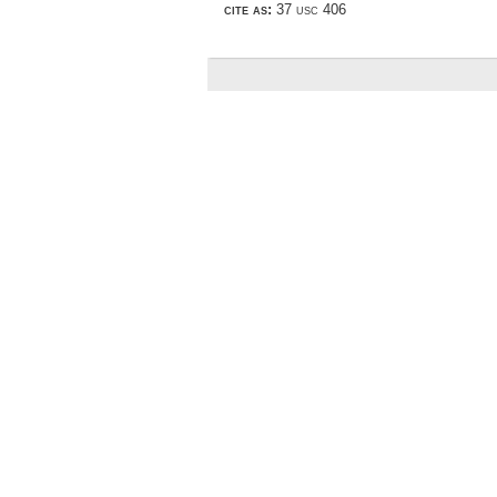
cite as:
37 usc 406