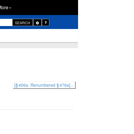
More
Toggle
SEARCH
Dropdown
[§ 406a. Renumbered § 476a]...