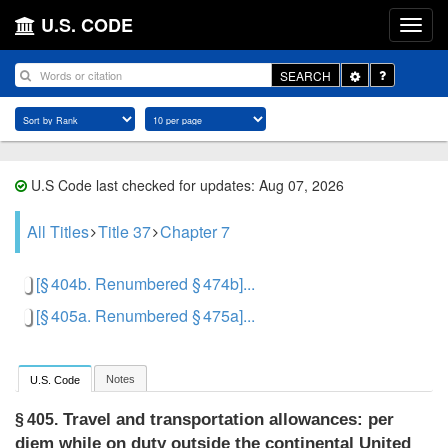
U.S. CODE
Toggle
SEARCH
Dropdown
U.S Code last checked for updates: Aug 07, 2026
All Titles
Title 37
Chapter 7
[§ 404b. Renumbered § 474b]...
[§ 405a. Renumbered § 475a]...
Notes
U.S. Code
Travel and transportation allowances: per
§ 405.
diem while on duty outside the continental United