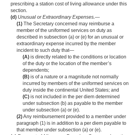
prescribing a station cost of living allowance under this
section.
(d)
Unusual or Extraordinary Expenses
.—
(1)
The Secretary concerned may reimburse a
member of the uniformed services on duty as
described in subsection (a) or (e) for an unusual or
extraordinary expense incurred by the member
incident to such duty that—
(A)
is directly related to the conditions or location
of the duty or the location of the member’s
dependents;
(B)
is of a nature or a magnitude not normally
incurred by members of the uniformed services on
duty inside the continental United States; and
(C)
is not included in the per diem determined
under subsection (b) as payable to the member
under subsection (a) or (e).
(2)
Any reimbursement provided to a member under
paragraph (1) is in addition to a per diem payable to
that member under subsection (a) or (e).