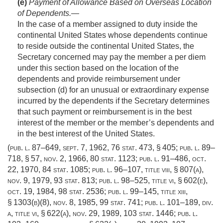
(e)
Payment of Allowance Based on Overseas Location
of Dependents
.—
In the case of a member assigned to duty inside the
continental United States whose dependents continue
to reside outside the continental United States, the
Secretary concerned may pay the member a per diem
under this section based on the location of the
dependents and provide reimbursement under
subsection (d) for an unusual or extraordinary expense
incurred by the dependents if the Secretary determines
that such payment or reimbursement is in the best
interest of the member or the member’s dependents and
in the best interest of the United States.
(
pub. l. 87–649
,
sept. 7, 1962
,
76 stat. 473
, § 405;
pub. l. 89–
718, § 57
,
nov. 2, 1966
,
80 stat. 1123
;
pub. l. 91–486
,
oct.
22, 1970
,
84 stat. 1085
;
pub. l. 96–107, title viii, § 807(a)
,
nov. 9, 1979
,
93 stat. 813
;
pub. l. 98–525, title vi, § 602(e)
,
oct. 19, 1984
,
98 stat. 2536
;
pub. l. 99–145, title xiii,
§ 1303(b)(8)
,
nov. 8, 1985
,
99 stat. 741
;
pub. l. 101–189, div.
a, title vi, § 622(a)
,
nov. 29, 1989
,
103 stat. 1446
;
pub. l.