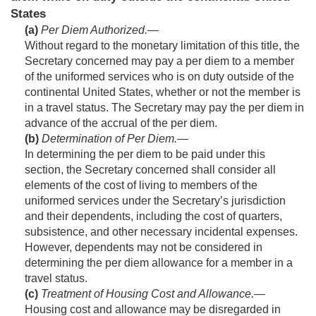
States
(a)
Per Diem Authorized
.—
Without regard to the monetary limitation of this title, the
Secretary concerned may pay a per diem to a member
of the uniformed services who is on duty outside of the
continental United States, whether or not the member is
in a travel status. The Secretary may pay the per diem in
advance of the accrual of the per diem.
(b)
Determination of Per Diem
.—
In determining the per diem to be paid under this
section, the Secretary concerned shall consider all
elements of the cost of living to members of the
uniformed services under the Secretary’s jurisdiction
and their dependents, including the cost of quarters,
subsistence, and other necessary incidental expenses.
However, dependents may not be considered in
determining the per diem allowance for a member in a
travel status.
(c)
Treatment of Housing Cost and Allowance
.—
Housing cost and allowance may be disregarded in