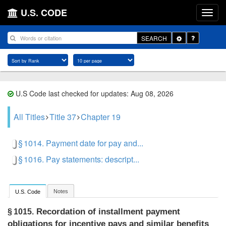
U.S. CODE
Toggle
SEARCH
Dropdown
U.S Code last checked for updates: Aug 08, 2026
All Titles
Title 37
Chapter 19
§ 1014. Payment date for pay and...
§ 1016. Pay statements: descript...
Notes
U.S. Code
Recordation of installment payment
§ 1015.
obligations for incentive pays and similar benefits