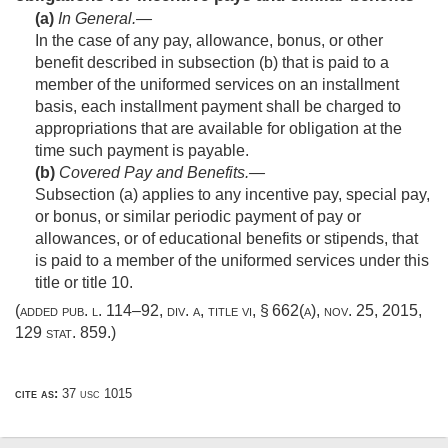
(a)
In General
.—
In the case of any pay, allowance, bonus, or other
benefit described in subsection (b) that is paid to a
member of the uniformed services on an installment
basis, each installment payment shall be charged to
appropriations that are available for obligation at the
time such payment is payable.
(b)
Covered Pay and Benefits
.—
Subsection (a) applies to any incentive pay, special pay,
or bonus, or similar periodic payment of pay or
allowances, or of educational benefits or stipends, that
is paid to a member of the uniformed services under this
title or title 10.
(added
pub. l. 114–92, div. a, title vi, § 662(a)
,
nov. 25, 2015
,
129 stat. 859
.)
cite as:
37 usc 1015