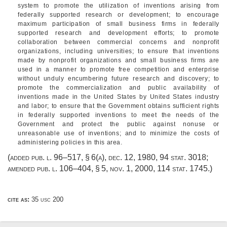
system to promote the utilization of inventions arising from
federally supported research or development; to encourage
maximum participation of small business firms in federally
supported research and development efforts; to promote
collaboration between commercial concerns and nonprofit
organizations, including universities; to ensure that inventions
made by nonprofit organizations and small business firms are
used in a manner to promote free competition and enterprise
without unduly encumbering future research and discovery; to
promote the commercialization and public availability of
inventions made in the United States by United States industry
and labor; to ensure that the Government obtains sufficient rights
in federally supported inventions to meet the needs of the
Government and protect the public against nonuse or
unreasonable use of inventions; and to minimize the costs of
administering policies in this area.
(added
pub. l. 96–517, § 6(a)
,
dec. 12, 1980
,
94 stat. 3018
;
amended
pub. l. 106–404, § 5
,
nov. 1, 2000
,
114 stat. 1745
.)
cite as:
35 usc 200