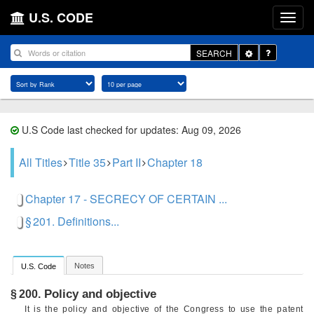
U.S. CODE
Toggle
SEARCH
Dropdown
U.S Code last checked for updates: Aug 09, 2026
All Titles
Title 35
Part II
Chapter 18
Chapter 17 - SECRECY OF CERTAIN ...
§ 201. Definitions...
Notes
U.S. Code
Policy and objective
§ 200.
It is the policy and objective of the Congress to use the patent