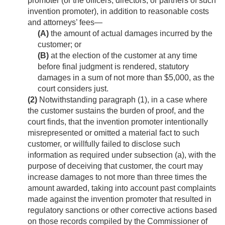
promoter (or the officers, directors, or partners of such
invention promoter), in addition to reasonable costs
and attorneys’ fees—
(A)
the amount of actual damages incurred by the
customer; or
(B)
at the election of the customer at any time
before final judgment is rendered, statutory
damages in a sum of not more than $5,000, as the
court considers just.
(2)
Notwithstanding paragraph (1), in a case where
the customer sustains the burden of proof, and the
court finds, that the invention promoter intentionally
misrepresented or omitted a material fact to such
customer, or willfully failed to disclose such
information as required under subsection (a), with the
purpose of deceiving that customer, the court may
increase damages to not more than three times the
amount awarded, taking into account past complaints
made against the invention promoter that resulted in
regulatory sanctions or other corrective actions based
on those records compiled by the Commissioner of