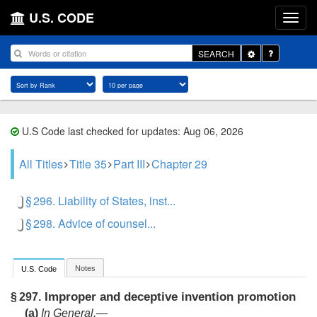
U.S. CODE
Toggle
SEARCH
Dropdown
U.S Code last checked for updates: Aug 06, 2026
All Titles
Title 35
Part III
Chapter 29
§ 296. Liability of States, inst...
§ 298. Advice of counsel...
Notes
U.S. Code
Improper and deceptive invention promotion
§ 297.
(a)
In General
.—