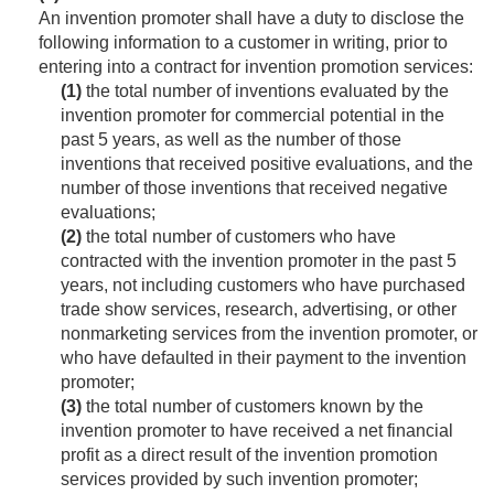
An invention promoter shall have a duty to disclose the
following information to a customer in writing, prior to
entering into a contract for invention promotion services:
(1)
the total number of inventions evaluated by the
invention promoter for commercial potential in the
past 5 years, as well as the number of those
inventions that received positive evaluations, and the
number of those inventions that received negative
evaluations;
(2)
the total number of customers who have
contracted with the invention promoter in the past 5
years, not including customers who have purchased
trade show services, research, advertising, or other
nonmarketing services from the invention promoter, or
who have defaulted in their payment to the invention
promoter;
(3)
the total number of customers known by the
invention promoter to have received a net financial
profit as a direct result of the invention promotion
services provided by such invention promoter;