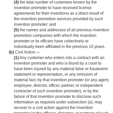
(4)
the total number of customers known by the
invention promoter to have received license
agreements for their inventions as a direct result of
the invention promotion services provided by such
invention promoter; and
(5)
the names and addresses of all previous invention
promotion companies with which the invention
promoter or its officers have collectively or
individually been affiliated in the previous 10 years.
(b)
Civil Action
.—
(1)
Any customer who enters into a contract with an
invention promoter and who is found by a court to
have been injured by any material false or fraudulent
statement or representation, or any omission of
material fact, by that invention promoter (or any agent,
employee, director, officer, partner, or independent
contractor of such invention promoter), or by the
failure of that invention promoter to disclose such
information as required under subsection (a), may
recover in a civil action against the invention