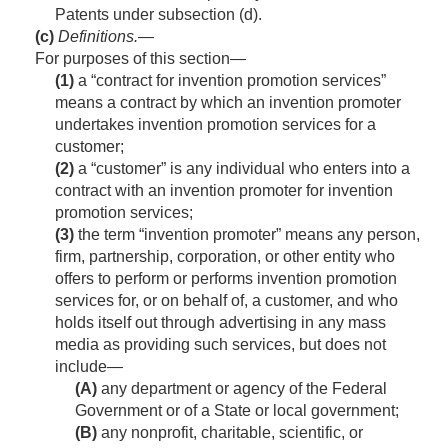
Patents under subsection (d).
(c)
Definitions
.—
For purposes of this section—
(1)
a “contract for invention promotion services”
means a contract by which an invention promoter
undertakes invention promotion services for a
customer;
(2)
a “customer” is any individual who enters into a
contract with an invention promoter for invention
promotion services;
(3)
the term “invention promoter” means any person,
firm, partnership, corporation, or other entity who
offers to perform or performs invention promotion
services for, or on behalf of, a customer, and who
holds itself out through advertising in any mass
media as providing such services, but does not
include—
(A)
any department or agency of the Federal
Government or of a State or local government;
(B)
any nonprofit, charitable, scientific, or