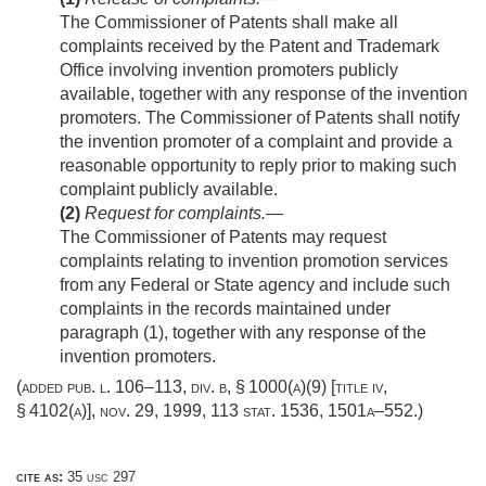
The Commissioner of Patents shall make all
complaints received by the Patent and Trademark
Office involving invention promoters publicly
available, together with any response of the invention
promoters. The Commissioner of Patents shall notify
the invention promoter of a complaint and provide a
reasonable opportunity to reply prior to making such
complaint publicly available.
(2)
Request for complaints
.—
The Commissioner of Patents may request
complaints relating to invention promotion services
from any Federal or State agency and include such
complaints in the records maintained under
paragraph (1), together with any response of the
invention promoters.
(added
pub. l. 106–113, div. b, § 1000(a)(9) [title iv,
§ 4102(a)]
,
nov. 29, 1999
,
113 stat. 1536
, 1501a–552.)
cite as:
35 usc 297