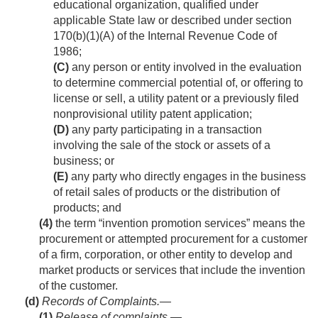
educational organization, qualified under
applicable State law or described under section
170(b)(1)(A) of the Internal Revenue Code of
1986;
(C)
any person or entity involved in the evaluation
to determine commercial potential of, or offering to
license or sell, a utility patent or a previously filed
nonprovisional utility patent application;
(D)
any party participating in a transaction
involving the sale of the stock or assets of a
business; or
(E)
any party who directly engages in the business
of retail sales of products or the distribution of
products; and
(4)
the term “invention promotion services” means the
procurement or attempted procurement for a customer
of a firm, corporation, or other entity to develop and
market products or services that include the invention
of the customer.
(d)
Records of Complaints.—
(1)
Release of complaints
.—