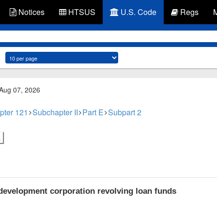
Notices
HTSUS
U.S. Code
Regs
 Aug 07, 2026
pter 121
Subchapter II
Part E
Subpart 2
.
velopment corporation revolving loan funds