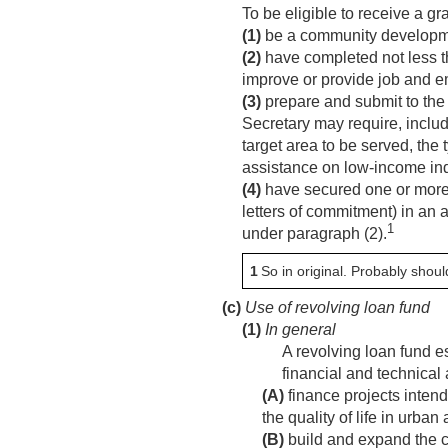
To be eligible to receive a gr
(1)
be a community developme
(2)
have completed not less t
improve or provide job and e
(3)
prepare and submit to the 
Secretary may require, includ
target area to be served, the
assistance on low-income ind
(4)
have secured one or more co
letters of commitment) in an 
1
under paragraph (2).
1
So in original. Probably shoul
(c)
Use of revolving loan fund
(1)
In general
A revolving loan fund e
financial and technical
(A)
finance projects inten
the quality of life in urban
(B)
build and expand the c