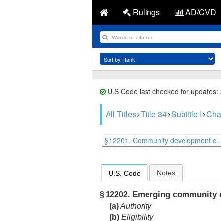
Rulings
AD/CVD
U.S Code last checked for updates:
All Titles
Title 34
Subtitle I
Cha
§ 12201. Community development c..
Notes
U.S. Code
Emerging community de
§ 12202.
(a)
Authority
(b)
Eligibility