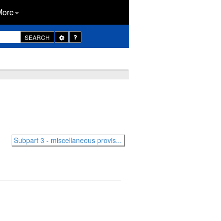
More
Toggle
SEARCH
Dropdown
Subpart 3 - miscellaneous provis...