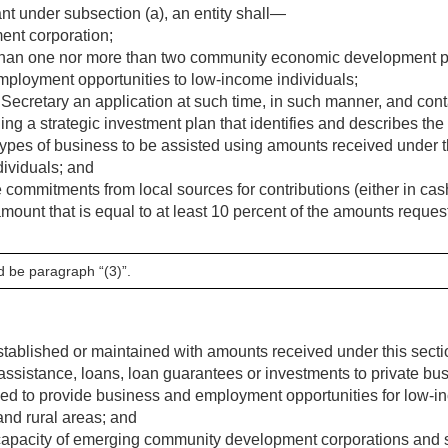
ant under subsection (a), an entity shall—
nt corporation;
han one nor more than two community economic development proj
mployment opportunities to low-income individuals;
Secretary an application at such time, in such manner, and cont
ing a strategic investment plan that identifies and describes the
 types of business to be assisted using amounts received under 
ividuals; and
mmitments from local sources for contributions (either in cash or
amount that is equal to at least 10 percent of the amounts reques
d be paragraph “(3)”.
stablished or maintained with amounts received under this secti
 assistance, loans, loan guarantees or investments to private bu
ded to provide business and employment opportunities for low-i
 and rural areas; and
apacity of emerging community development corporations and s