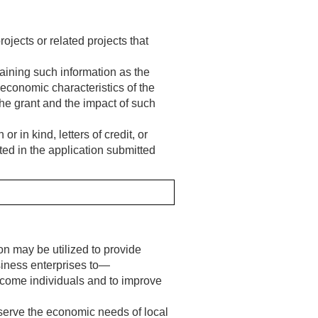
ects or related projects that
aining such information as the
 economic characteristics of the
the grant and the impact of such
 in kind, letters of credit, or
ted in the application submitted
on may be utilized to provide
siness enterprises to—
ncome individuals and to improve
erve the economic needs of local