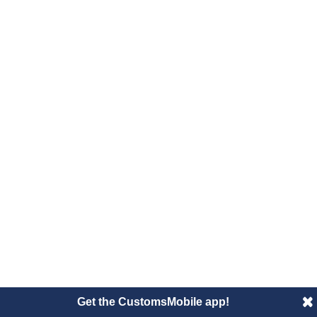
Get the CustomsMobile app!