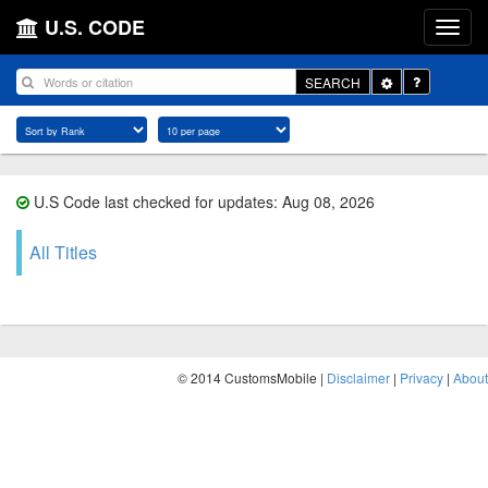
U.S. CODE
Toggle
SEARCH
Dropdown
U.S Code last checked for updates: Aug 08, 2026
All Titles
© 2014 CustomsMobile |
Disclaimer
|
Privacy
|
About