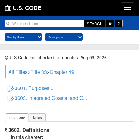
U.S. CODE
Toggle
SEARCH
Dropdown
U.S Code last checked for updates: Aug 09, 2026
All Titles
Title 33
Chapter 49
§ 3601. Purposes...
§ 3603. Integrated Coastal and O...
Notes
U.S. Code
Definitions
§ 3602.
In this chapter: