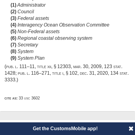
(1)
Administrator
(2)
Council
(3)
Federal assets
(4)
Interagency Ocean Observation Committee
(5)
Non-Federal assets
(6)
Regional coastal observing system
(7)
Secretary
(8)
System
(9)
System Plan
(
pub. l. 111–11, title xii, § 12303
,
mar. 30, 2009
,
123 stat.
1428
;
pub. l. 116–271, title i, § 102
,
dec. 31, 2020
,
134 stat.
3333
.)
cite as:
33 usc 3602
© 2014 CustomsMobile |
Disclaimer
|
Privacy
|
About
Get the CustomsMobile app!