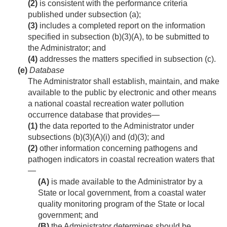
(2)
is consistent with the performance criteria
published under subsection (a);
(3)
includes a completed report on the information
specified in subsection (b)(3)(A), to be submitted to
the Administrator; and
(4)
addresses the matters specified in subsection (c).
(e)
Database
The Administrator shall establish, maintain, and make
available to the public by electronic and other means
a national coastal recreation water pollution
occurrence database that provides—
(1)
the data reported to the Administrator under
subsections (b)(3)(A)(i) and (d)(3); and
(2)
other information concerning pathogens and
pathogen indicators in coastal recreation waters that
—
(A)
is made available to the Administrator by a
State or local government, from a coastal water
quality monitoring program of the State or local
government; and
(B)
the Administrator determines should be