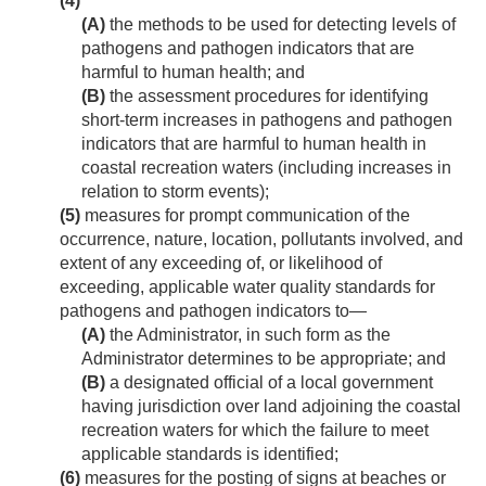
(4)
(A)
the methods to be used for detecting levels of
pathogens and pathogen indicators that are
harmful to human health; and
(B)
the assessment procedures for identifying
short-term increases in pathogens and pathogen
indicators that are harmful to human health in
coastal recreation waters (including increases in
relation to storm events);
(5)
measures for prompt communication of the
occurrence, nature, location, pollutants involved, and
extent of any exceeding of, or likelihood of
exceeding, applicable water quality standards for
pathogens and pathogen indicators to—
(A)
the Administrator, in such form as the
Administrator determines to be appropriate; and
(B)
a designated official of a local government
having jurisdiction over land adjoining the coastal
recreation waters for which the failure to meet
applicable standards is identified;
(6)
measures for the posting of signs at beaches or