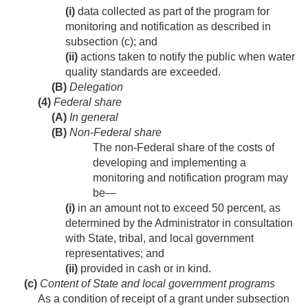
(i)
data collected as part of the program for
monitoring and notification as described in
subsection (c); and
(ii)
actions taken to notify the public when water
quality standards are exceeded.
(B)
Delegation
(4)
Federal share
(A)
In general
(B)
Non-Federal share
The non-Federal share of the costs of
developing and implementing a
monitoring and notification program may
be—
(i)
in an amount not to exceed 50 percent, as
determined by the Administrator in consultation
with State, tribal, and local government
representatives; and
(ii)
provided in cash or in kind.
(c)
Content of State and local government programs
As a condition of receipt of a grant under subsection