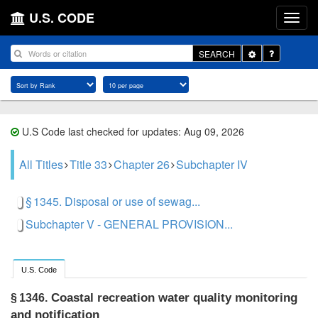
U.S. CODE
Toggle
SEARCH
Dropdown
U.S Code last checked for updates: Aug 09, 2026
All Titles
Title 33
Chapter 26
Subchapter IV
§ 1345. Disposal or use of sewag...
Subchapter V - GENERAL PROVISION...
U.S. Code
Coastal recreation water quality monitoring
§ 1346.
and notification