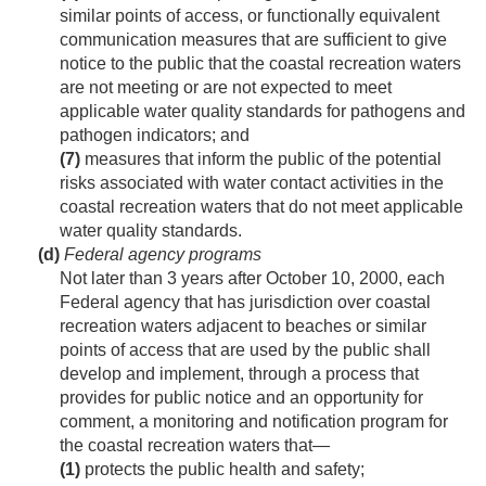
similar points of access, or functionally equivalent
communication measures that are sufficient to give
notice to the public that the coastal recreation waters
are not meeting or are not expected to meet
applicable water quality standards for pathogens and
pathogen indicators; and
(7)
measures that inform the public of the potential
risks associated with water contact activities in the
coastal recreation waters that do not meet applicable
water quality standards.
(d)
Federal agency programs
Not later than 3 years after
October 10, 2000
, each
Federal agency that has jurisdiction over coastal
recreation waters adjacent to beaches or similar
points of access that are used by the public shall
develop and implement, through a process that
provides for public notice and an opportunity for
comment, a monitoring and notification program for
the coastal recreation waters that—
(1)
protects the public health and safety;