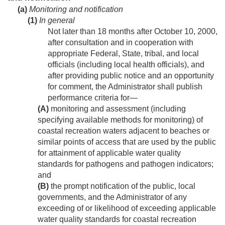
(a)
Monitoring and notification
(1)
In general
Not later than 18 months after
October 10, 2000
,
after consultation and in cooperation with
appropriate Federal, State, tribal, and local
officials (including local health officials), and
after providing public notice and an opportunity
for comment, the Administrator shall publish
performance criteria for—
(A)
monitoring and assessment (including
specifying available methods for monitoring) of
coastal recreation waters adjacent to beaches or
similar points of access that are used by the public
for attainment of applicable water quality
standards for pathogens and pathogen indicators;
and
(B)
the prompt notification of the public, local
governments, and the Administrator of any
exceeding of or likelihood of exceeding applicable
water quality standards for coastal recreation