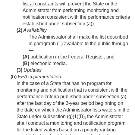
fiscal constraints will prevent the State or the
Administrator from performing monitoring and
notification consistent with the performance criteria
established under subsection (a)).
(2)
Availability
The Administrator shall make the list described
in paragraph (1) available to the public through
—
(A)
publication in the Federal Register; and
(B)
electronic media.
(3)
Updates
(h)
EPA implementation
In the case of a State that has no program for
monitoring and notification that is consistent with the
performance criteria published under subsection (a)
after the last day of the 3-year period beginning on
the date on which the Administrator lists waters in the
State under subsection (g)(1)(B), the Administrator
shall conduct a monitoring and notification program
for the listed waters based on a priority ranking