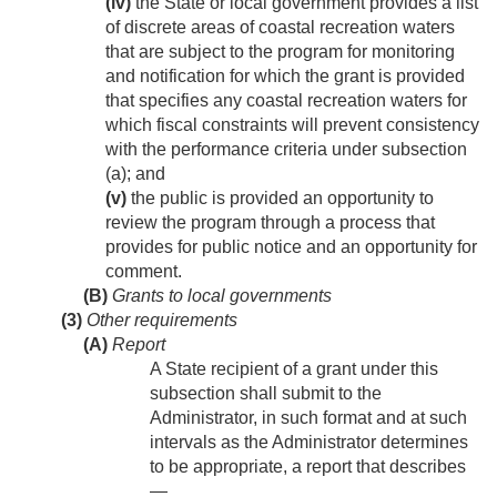
(iv)
the State or local government provides a list
of discrete areas of coastal recreation waters
that are subject to the program for monitoring
and notification for which the grant is provided
that specifies any coastal recreation waters for
which fiscal constraints will prevent consistency
with the performance criteria under subsection
(a); and
(v)
the public is provided an opportunity to
review the program through a process that
provides for public notice and an opportunity for
comment.
(B)
Grants to local governments
(3)
Other requirements
(A)
Report
A State recipient of a grant under this
subsection shall submit to the
Administrator, in such format and at such
intervals as the Administrator determines
to be appropriate, a report that describes
—