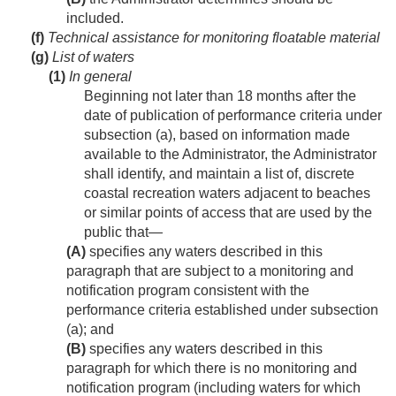
included.
(f)
Technical assistance for monitoring floatable material
(g)
List of waters
(1)
In general
Beginning not later than 18 months after the
date of publication of performance criteria under
subsection (a), based on information made
available to the Administrator, the Administrator
shall identify, and maintain a list of, discrete
coastal recreation waters adjacent to beaches
or similar points of access that are used by the
public that—
(A)
specifies any waters described in this
paragraph that are subject to a monitoring and
notification program consistent with the
performance criteria established under subsection
(a); and
(B)
specifies any waters described in this
paragraph for which there is no monitoring and
notification program (including waters for which