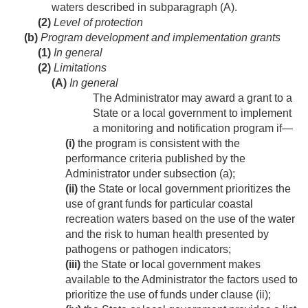
waters described in subparagraph (A).
(2)
Level of protection
(b)
Program development and implementation grants
(1)
In general
(2)
Limitations
(A)
In general
The Administrator may award a grant to a
State or a local government to implement
a monitoring and notification program if—
(i)
the program is consistent with the
performance criteria published by the
Administrator under subsection (a);
(ii)
the State or local government prioritizes the
use of grant funds for particular coastal
recreation waters based on the use of the water
and the risk to human health presented by
pathogens or pathogen indicators;
(iii)
the State or local government makes
available to the Administrator the factors used to
prioritize the use of funds under clause (ii);