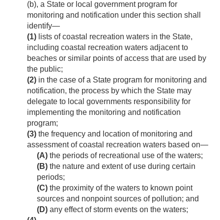
(b), a State or local government program for
monitoring and notification under this section shall
identify—
(1)
lists of coastal recreation waters in the State,
including coastal recreation waters adjacent to
beaches or similar points of access that are used by
the public;
(2)
in the case of a State program for monitoring and
notification, the process by which the State may
delegate to local governments responsibility for
implementing the monitoring and notification
program;
(3)
the frequency and location of monitoring and
assessment of coastal recreation waters based on—
(A)
the periods of recreational use of the waters;
(B)
the nature and extent of use during certain
periods;
(C)
the proximity of the waters to known point
sources and nonpoint sources of pollution; and
(D)
any effect of storm events on the waters;