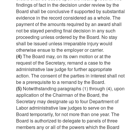
findings of fact in the decision under review by the
Board shall be conclusive if supported by substantial
evidence in the record considered as a whole. The
payment of the amounts required by an award shall
not be stayed pending final decision in any such
proceeding unless ordered by the Board. No stay
shall be issued unless irreparable injury would
otherwise ensue to the employer or carrier.
(4)
The Board may, on its own motion or at the
request of the Secretary, remand a case to the
administrative law judge for further appropriate
action. The consent of the parties in interest shall not
be a prerequisite to a remand by the Board.
(5)
Notwithstanding paragraphs (1) through (4), upon
application of the Chairman of the Board, the
Secretary may designate up to four Department of
Labor administrative law judges to serve on the
Board temporarily, for not more than one year. The
Board is authorized to delegate to panels of three
members any or all of the powers which the Board