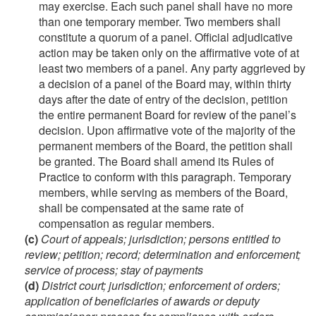
may exercise. Each such panel shall have no more
than one temporary member. Two members shall
constitute a quorum of a panel. Official adjudicative
action may be taken only on the affirmative vote of at
least two members of a panel. Any party aggrieved by
a decision of a panel of the Board may, within thirty
days after the date of entry of the decision, petition
the entire permanent Board for review of the panel’s
decision. Upon affirmative vote of the majority of the
permanent members of the Board, the petition shall
be granted. The Board shall amend its Rules of
Practice to conform with this paragraph. Temporary
members, while serving as members of the Board,
shall be compensated at the same rate of
compensation as regular members.
(c)
Court of appeals; jurisdiction; persons entitled to
review; petition; record; determination and enforcement;
service of process; stay of payments
(d)
District court; jurisdiction; enforcement of orders;
application of beneficiaries of awards or deputy