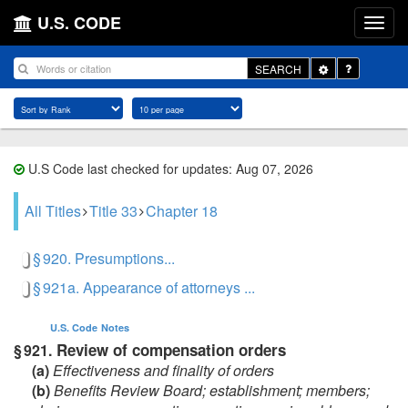
U.S. CODE
Toggle
SEARCH
Dropdown
U.S Code last checked for updates: Aug 07, 2026
All Titles
Title 33
Chapter 18
§ 920. Presumptions...
§ 921a. Appearance of attorneys ...
U.S. Code
Notes
Review of compensation orders
§ 921.
(a)
Effectiveness and finality of orders
(b)
Benefits Review Board; establishment; members;