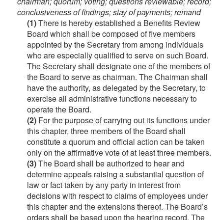
chairman; quorum; voting; questions reviewable; record;
conclusiveness of findings; stay of payments; remand
(1)
There is hereby established a Benefits Review
Board which shall be composed of five members
appointed by the Secretary from among individuals
who are especially qualified to serve on such Board.
The Secretary shall designate one of the members of
the Board to serve as chairman. The Chairman shall
have the authority, as delegated by the Secretary, to
exercise all administrative functions necessary to
operate the Board.
(2)
For the purpose of carrying out its functions under
this chapter, three members of the Board shall
constitute a quorum and official action can be taken
only on the affirmative vote of at least three members.
(3)
The Board shall be authorized to hear and
determine appeals raising a substantial question of
law or fact taken by any party in interest from
decisions with respect to claims of employees under
this chapter and the extensions thereof. The Board’s
orders shall be based upon the hearing record. The