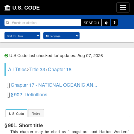
U.S. CODE
Toggle
SEARCH
Dropdown
U.S Code last checked for updates: Aug 07, 2026
All Titles
Title 33
Chapter 18
Chapter 17 - NATIONAL OCEANIC AN...
§ 902. Definitions...
Notes
U.S. Code
Short title
§ 901.
This chapter may be cited as “Longshore and Harbor Workers’