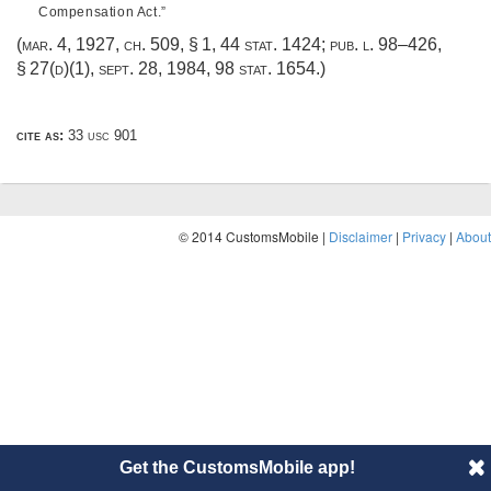
Compensation Act.”
(
mar. 4, 1927, ch. 509, § 1
,
44 stat. 1424
;
pub. l. 98–426,
§ 27(d)(1)
,
sept. 28, 1984
,
98 stat. 1654
.)
cite as:
33 usc 901
© 2014 CustomsMobile |
Disclaimer
|
Privacy
|
About
Get the CustomsMobile app!