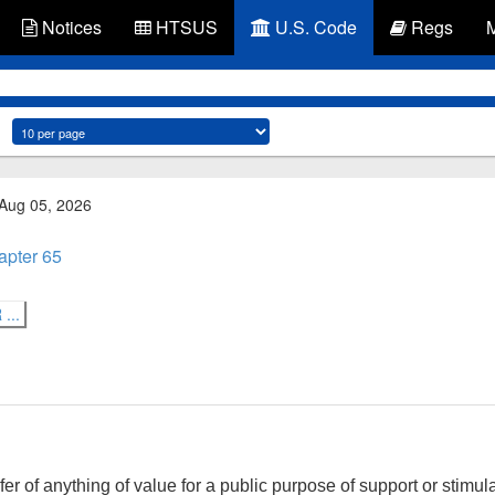
Notices
HTSUS
U.S. Code
Regs
 Aug 05, 2026
apter 65
...
er of anything of value for a public purpose of support or stimul