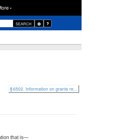
More
Toggle
SEARCH
Dropdown
§ 6502. Information on grants re...
ation that is—