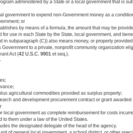
rogram administered by a State or a local government that is sub
ocal government to expend non-Government money as a condition
vernment; or
stablishes by means of a formula, the amount that may be provide
d for use in each State by the State, local government, and benef
ed in subparagraph (C)) also means money, or property provided i
s Government to a private, nonprofit community organization eli
ant Act (
42 U.S.C. 9901
et seq.).
—
es;
dvance;
plus agricultural commodities provided as surplus property;
arch and development procurement contract or grant awarded dir
r
r local government as complete reimbursement for costs incurred
ed to them under a law of the United States.
ludes the designated delegate of the head of the agency.
t of general local government, a school district, or other specia