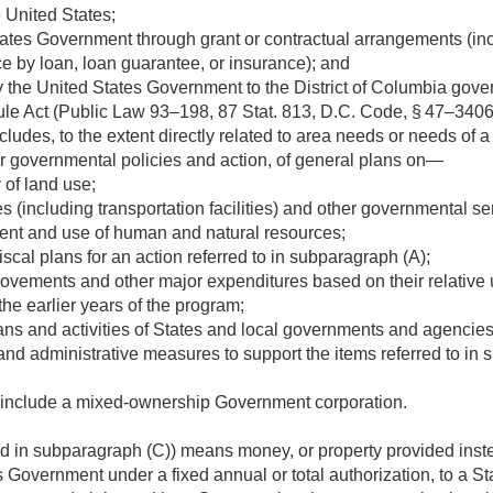
 United States;
ates Government through grant or contractual arrangements (inc
e by loan, loan guarantee, or insurance); and
the United States Government to the District of Columbia gove
le Act (
Public Law 93–198
,
87 Stat. 813
, D.C. Code, § 47–3406
udes, to the extent directly related to area needs or needs of 
or governmental policies and action, of general plans on—
 of land use;
ies (including transportation facilities) and other governmental s
ent and use of human and natural resources;
scal plans for an action referred to in subparagraph (A);
rovements and other major expenditures based on their relative u
the earlier years of the program;
lans and activities of States and local governments and agenci
and administrative measures to support the items referred to in 
 include a mixed-ownership Government corporation.
ed in subparagraph (C)) means money, or property provided inste
 Government under a fixed annual or total authorization, to a Sta