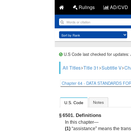
Rulings
AD/CVD
U.S Code last checked for updates:
All Titles
Title 31
Subtitle V
Ch
Chapter 64 - DATA STANDARDS FOR 
Notes
U.S. Code
Definitions
§ 6501.
In this chapter—
(1)
“assistance” means the transf