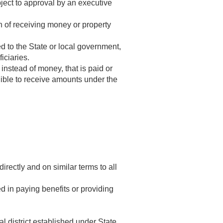
ject to approval by an executive
 of receiving money or property
d to the State or local government,
iciaries.
nstead of money, that is paid or
gible to receive amounts under the
ectly and on similar terms to all
 in paying benefits or providing
l district established under State