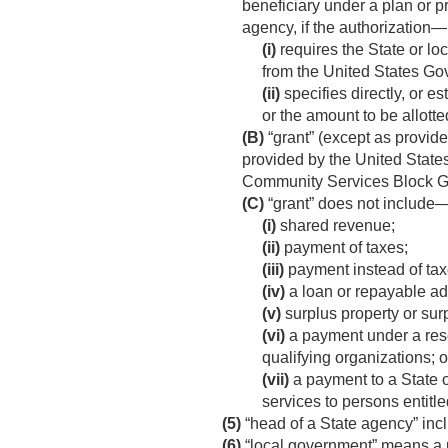
beneficiary under a plan or p
agency, if the authorization—
(i)
requires the State or l
from the United States Go
(ii)
specifies directly, or e
or the amount to be allotte
(B)
“grant” (except as provid
provided by the United State
Community Services Block Gr
(C)
“grant” does not include
(i)
shared revenue;
(ii)
payment of taxes;
(iii)
payment instead of tax
(iv)
a loan or repayable a
(v)
surplus property or sur
(vi)
a payment under a rese
qualifying organizations; o
(vii)
a payment to a State o
services to persons entitl
(5)
“head of a State agency” inc
(6)
“local government” means a uni