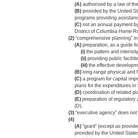
(A)
authorized by a law of the
(B)
provided by the United St
programs providing assistanc
(C)
not an annual payment by 
District of Columbia Home Ru
(2)
“comprehensive planning” incl
(A)
preparation, as a guide f
(i)
the pattern and intensity
(ii)
providing public facilit
(iii)
the effective developm
(B)
long-range physical and fi
(C)
a program for capital imp
plans for the expenditures in 
(D)
coordination of related p
(E)
preparation of regulatory 
(D).
(3)
“executive agency” does not
(4)
(A)
“grant” (except as provid
provided by the United States