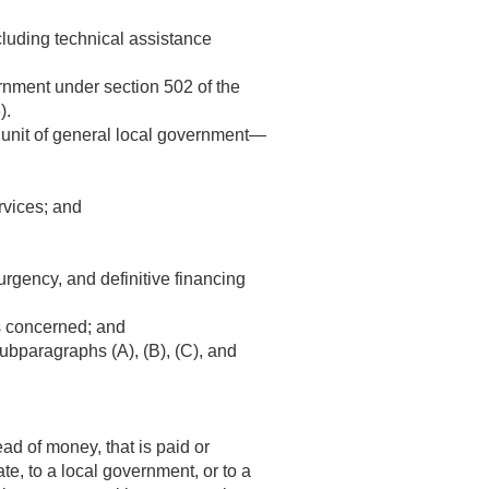
luding technical assistance
rnment under section 502 of the
).
a unit of general local government—
ervices; and
rgency, and definitive financing
es concerned; and
subparagraphs (A), (B), (C), and
ad of money, that is paid or
te, to a local government, or to a