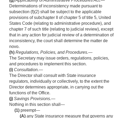
(g)
Applicability of Administrative Procedures Act
.—
Determinations of inconsistency made pursuant to
subsection (f)(2) shall be subject to the applicable
provisions of subchapter II of chapter 5 of title 5, United
States Code (relating to administrative procedure), and
chapter 7 of such title (relating to judicial review), except
that in any action for judicial review of a determination of
inconsistency, the court shall determine the matter de
novo.
(h)
Regulations, Policies, and Procedures
.—
The Secretary may issue orders, regulations, policies,
and procedures to implement this section.
(i)
Consultation
.—
The Director shall consult with State insurance
regulators, individually or collectively, to the extent the
Director determines appropriate, in carrying out the
functions of the Office.
(j)
Savings Provisions
.—
Nothing in this section shall—
(1)
preempt—
(A)
any State insurance measure that governs any