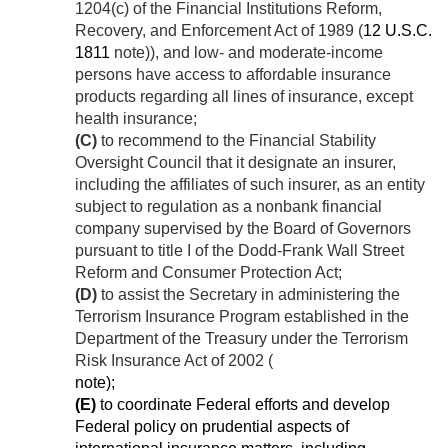
1204(c) of the Financial Institutions Reform,
Recovery, and Enforcement Act of 1989 (
12 U.S.C.
1811
note)), and low- and moderate-income
persons have access to affordable insurance
products regarding all lines of insurance, except
health insurance;
(C)
to recommend to the Financial Stability
Oversight Council that it designate an insurer,
including the affiliates of such insurer, as an entity
subject to regulation as a nonbank financial
company supervised by the Board of Governors
pursuant to title I of the Dodd-Frank Wall Street
Reform and Consumer Protection Act;
(D)
to assist the Secretary in administering the
Terrorism Insurance Program established in the
Department of the Treasury under the Terrorism
Risk Insurance Act of 2002 (
note);
(E)
to coordinate Federal efforts and develop
Federal policy on prudential aspects of