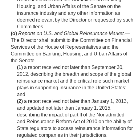
Housing, and Urban Affairs of the Senate on the
insurance industry and any other information as
deemed relevant by the Director or requested by such
Committees.
(o)
Reports on U.S. and Global Reinsurance Market
.—
The Director shall submit to the Committee on Financial
Services of the House of Representatives and the
Committee on Banking, Housing, and Urban Affairs of
the Senate—
(1)
a report received not later than
September 30,
2012
, describing the breadth and scope of the global
reinsurance market and the critical role such market
plays in supporting insurance in the United States;
and
(2)
a report received not later than
January 1, 2013
,
and updated not later than
January 1, 2015
,
describing the impact of part II of the Nonadmitted
and Reinsurance Reform Act of 2010 on the ability of
State regulators to access reinsurance information for
regulated companies in their jurisdictions.