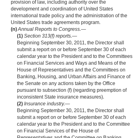
provision of law, including authority over the
development and coordination of United States
international trade policy and the administration of the
United States trade agreements program.
(n)
Annual Reports to Congress.—
(1)
Section 313(
f
) reports
.—
Beginning
September 30, 2011
, the Director shall
submit a report on or before September 30 of each
calendar year to the President and to the Committees
on Financial Services and Ways and Means of the
House of Representatives and the Committees on
Banking, Housing, and Urban Affairs and Finance of
the Senate on any actions taken by the Office
pursuant to subsection (f) (regarding preemption of
inconsistent State insurance measures).
(2)
Insurance industry
.—
Beginning
September 30, 2011
, the Director shall
submit a report on or before September 30 of each
calendar year to the President and to the Committee
on Financial Services of the House of
Representatives and the Committee on Banking,