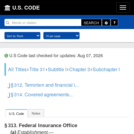
U.S. CODE
Toggle
SEARCH
Dropdown
U.S Code last checked for updates: Aug 07, 2026
All Titles
Title 31
Subtitle I
Chapter 3
Subchapter I
§ 312. Terrorism and financial i...
§ 314. Covered agreements...
Notes
U.S. Code
Federal Insurance Office
§ 313.
(a)
Establishment
.—