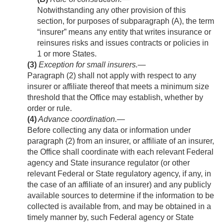
Notwithstanding any other provision of this
section, for purposes of subparagraph (A), the term
“insurer” means any entity that writes insurance or
reinsures risks and issues contracts or policies in
1 or more States.
(3)
Exception for small insurers
.—
Paragraph (2) shall not apply with respect to any
insurer or affiliate thereof that meets a minimum size
threshold that the Office may establish, whether by
order or rule.
(4)
Advance coordination
.—
Before collecting any data or information under
paragraph (2) from an insurer, or affiliate of an insurer,
the Office shall coordinate with each relevant Federal
agency and State insurance regulator (or other
relevant Federal or State regulatory agency, if any, in
the case of an affiliate of an insurer) and any publicly
available sources to determine if the information to be
collected is available from, and may be obtained in a
timely manner by, such Federal agency or State