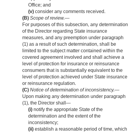
Office; and
(v)
consider any comments received.
(B)
Scope of review
.—
For purposes of this subsection, any determination
of the Director regarding State insurance
measures, and any preemption under paragraph
(1) as a result of such determination, shall be
limited to the subject matter contained within the
covered agreement involved and shall achieve a
level of protection for insurance or reinsurance
consumers that is substantially equivalent to the
level of protection achieved under State insurance
or reinsurance regulation.
(C)
Notice of determination of inconsistency
.—
Upon making any determination under paragraph
(1), the Director shall—
(i)
notify the appropriate State of the
determination and the extent of the
inconsistency;
(ii)
establish a reasonable period of time, which