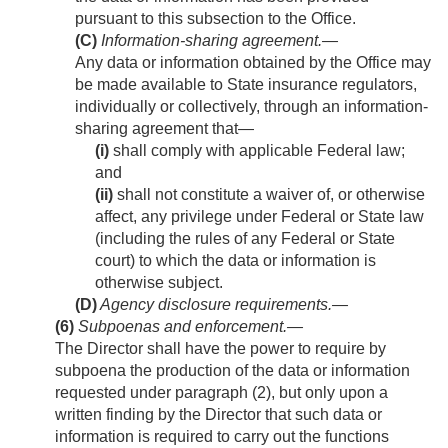
pursuant to this subsection to the Office.
(C)
Information-sharing agreement
.—
Any data or information obtained by the Office may
be made available to State insurance regulators,
individually or collectively, through an information-
sharing agreement that—
(i)
shall comply with applicable Federal law;
and
(ii)
shall not constitute a waiver of, or otherwise
affect, any privilege under Federal or State law
(including the rules of any Federal or State
court) to which the data or information is
otherwise subject.
(D)
Agency disclosure requirements
.—
(6)
Subpoenas and enforcement
.—
The Director shall have the power to require by
subpoena the production of the data or information
requested under paragraph (2), but only upon a
written finding by the Director that such data or
information is required to carry out the functions