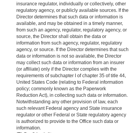
insurance regulator, individually or collectively, other
regulatory agency, or publicly available sources. If the
Director determines that such data or information is
available, and may be obtained in a timely manner,
from such an agency, regulator, regulatory agency, or
source, the Director shall obtain the data or
information from such agency, regulator, regulatory
agency, or source. If the Director determines that such
data or information is not so available, the Director
may collect such data or information from an insurer
(or affiliate) only if the Director complies with the
requirements of subchapter I of chapter 35 of title 44,
United States Code (relating to Federal information
policy; commonly known as the Paperwork
Reduction Act), in collecting such data or information.
Notwithstanding any other provision of law, each
such relevant Federal agency and State insurance
regulator or other Federal or State regulatory agency
is authorized to provide to the Office such data or
information.