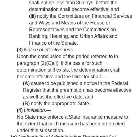
shall not be less than 30 days, before the
determination shall become effective; and
(iii)
notify the Committees on Financial Services
and Ways and Means of the House of
Representatives and the Committees on
Banking, Housing, and Urban Affairs and
Finance of the Senate.
(3)
Notice of effectiveness
.—
Upon the conclusion of the period referred to in
paragraph (2)(C)(ii), if the basis for such
determination still exists, the determination shall
become effective and the Director shall—
(A)
cause to be published a notice in the Federal
Register that the preemption has become effective,
as well as the effective date; and
(B)
notify the appropriate State.
(4)
Limitation
.—
No State may enforce a State insurance measure to
the extent that such measure has been preempted
under this subsection.