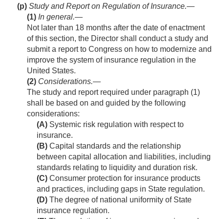
(p)
Study and Report on Regulation of Insurance.—
(1)
In general
.—
Not later than 18 months after the date of enactment
of this section, the Director shall conduct a study and
submit a report to Congress on how to modernize and
improve the system of insurance regulation in the
United States.
(2)
Considerations
.—
The study and report required under paragraph (1)
shall be based on and guided by the following
considerations:
(A)
Systemic risk regulation with respect to
insurance.
(B)
Capital standards and the relationship
between capital allocation and liabilities, including
standards relating to liquidity and duration risk.
(C)
Consumer protection for insurance products
and practices, including gaps in State regulation.
(D)
The degree of national uniformity of State
insurance regulation.