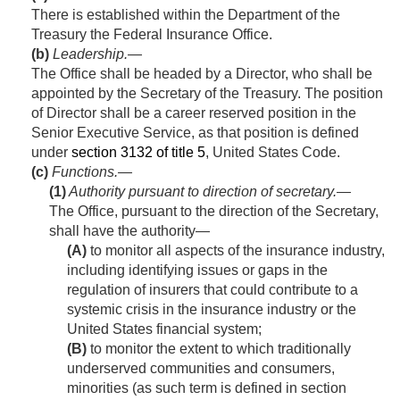
There is established within the Department of the
Treasury the Federal Insurance Office.
(b)
Leadership
.—
The Office shall be headed by a Director, who shall be
appointed by the Secretary of the Treasury. The position
of Director shall be a career reserved position in the
Senior Executive Service, as that position is defined
under
section 3132 of title 5
, United States Code.
(c)
Functions.—
(1)
Authority pursuant to direction of secretary
.—
The Office, pursuant to the direction of the Secretary,
shall have the authority—
(A)
to monitor all aspects of the insurance industry,
including identifying issues or gaps in the
regulation of insurers that could contribute to a
systemic crisis in the insurance industry or the
United States financial system;
(B)
to monitor the extent to which traditionally
underserved communities and consumers,
minorities (as such term is defined in section