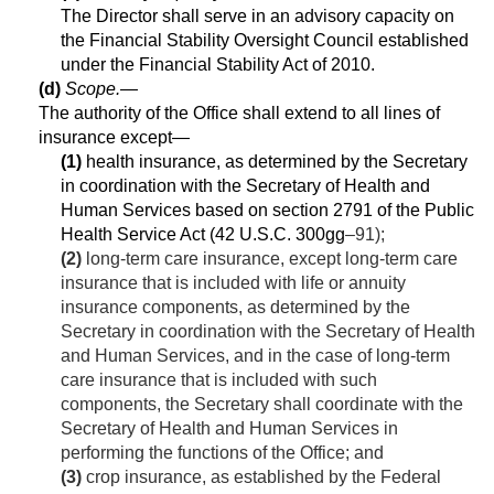
The Director shall serve in an advisory capacity on
the Financial Stability Oversight Council established
under the Financial Stability Act of 2010.
(d)
Scope
.—
The authority of the Office shall extend to all lines of
insurance except—
(1)
health insurance, as determined by the Secretary
in coordination with the Secretary of Health and
Human Services based on section 2791 of the Public
Health Service Act (
42 U.S.C. 300gg
–91);
(2)
long-term care insurance, except long-term care
insurance that is included with life or annuity
insurance components, as determined by the
Secretary in coordination with the Secretary of Health
and Human Services, and in the case of long-term
care insurance that is included with such
components, the Secretary shall coordinate with the
Secretary of Health and Human Services in
performing the functions of the Office; and
(3)
crop insurance, as established by the Federal