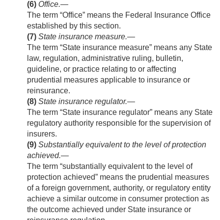
(6)
Office
.—
The term “Office” means the Federal Insurance Office
established by this section.
(7)
State insurance measure
.—
The term “State insurance measure” means any State
law, regulation, administrative ruling, bulletin,
guideline, or practice relating to or affecting
prudential measures applicable to insurance or
reinsurance.
(8)
State insurance regulator
.—
The term “State insurance regulator” means any State
regulatory authority responsible for the supervision of
insurers.
(9)
Substantially equivalent to the level of protection
achieved
.—
The term “substantially equivalent to the level of
protection achieved” means the prudential measures
of a foreign government, authority, or regulatory entity
achieve a similar outcome in consumer protection as
the outcome achieved under State insurance or