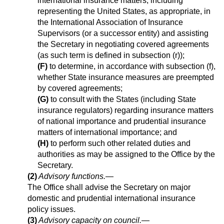
international insurance matters, including
representing the United States, as appropriate, in
the International Association of Insurance
Supervisors (or a successor entity) and assisting
the Secretary in negotiating covered agreements
(as such term is defined in subsection (r));
(F)
to determine, in accordance with subsection (f),
whether State insurance measures are preempted
by covered agreements;
(G)
to consult with the States (including State
insurance regulators) regarding insurance matters
of national importance and prudential insurance
matters of international importance; and
(H)
to perform such other related duties and
authorities as may be assigned to the Office by the
Secretary.
(2)
Advisory functions
.—
The Office shall advise the Secretary on major
domestic and prudential international insurance
policy issues.
(3)
Advisory capacity on council
.—