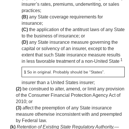
insurer’s rates, premiums, underwriting, or sales
practices;
(B)
any State coverage requirements for
insurance;
(C)
the application of the antitrust laws of any State
to the business of insurance; or
(D)
any State insurance measure governing the
capital or solvency of an insurer, except to the
extent that such State insurance measure results
1
in less favorable treatment of a non-United State
1
So in original. Probably should be “States”.
insurer than a United States insurer;
(2)
be construed to alter, amend, or limit any provision
of the Consumer Financial Protection Agency Act of
2010; or
(3)
affect the preemption of any State insurance
measure otherwise inconsistent with and preempted
by Federal law.
(k)
Retention of Existing State Regulatory Authority
.—