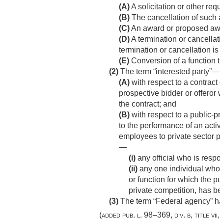
(A)
A solicitation or other req
(B)
The cancellation of such a
(C)
An award or proposed awa
(D)
A termination or cancellati
termination or cancellation i
(E)
Conversion of a function 
(2)
The term “interested party”—
(A)
with respect to a contract 
prospective bidder or offeror
the contract; and
(B)
with respect to a public-
to the performance of an acti
employees to private sector 
—
(i)
any official who is resp
(ii)
any one individual who,
or function for which the p
private competition, has 
(3)
The term “Federal agency” h
(added
pub. l. 98–369, div. b, title vi