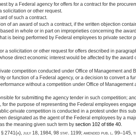
uest by a Federal agency for offers for a contract for the procure
 solicitation or other request.
rd of such a contract.
on of an award of such a contract, if the written objection contai
s based in whole or in part on improprieties concerning the award 
that is being performed by Federal employees to private sector 
or a solicitation or other request for offers described in paragra
 whose direct economic interest would be affected by the award of
private competition conducted under Office of Management and B
vity or function of a Federal agency, or a decision to convert a 
performance without a competition under Office of Management 
onsible for submitting the agency tender in such competition; an
 for the purpose of representing the Federal employees engaged 
ublic-private competition is conducted in a protest under this sub
been designated as the agent of the Federal employees by a maj
as the meaning given such term by
section 102 of title 40
.
i, § 2741(a)
,
july 18, 1984
,
98 stat. 1199
; amended
pub. l. 99–145, ti