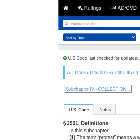
Rulings
AD/CVD
U.S Code last checked for updates:
All Titles
Title 31
Subtitle III
Ch
Subchapter IV - COLLECTION...
Notes
U.S. Code
Definitions
§ 3551.
In this subchapter:
(1)
The term “protest” means a wri