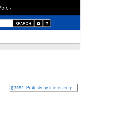
More
Toggle
SEARCH
Dropdown
§ 3552. Protests by interested p...