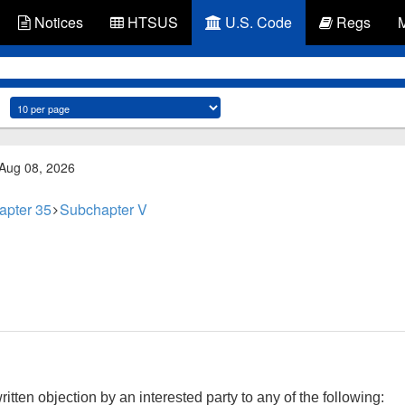
Notices
HTSUS
U.S. Code
Regs
 Aug 08, 2026
apter 35
Subchapter V
tten objection by an interested party to any of the following: