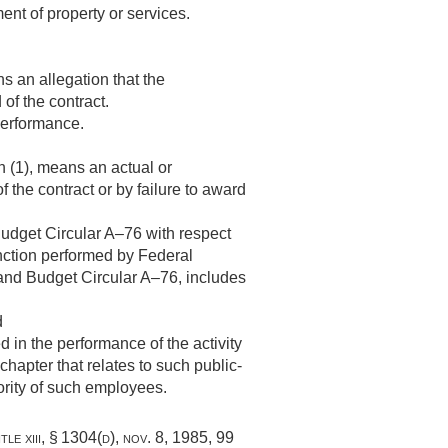
ment of property or services.
ns an allegation that the
of the contract.
performance.
ph (1), means an actual or
 the contract or by failure to award
udget Circular A–76 with respect
function performed by Federal
and Budget Circular A–76, includes
d
in the performance of the activity
chapter that relates to such public-
ority of such employees.
tle xiii, § 1304(d)
,
nov. 8, 1985
,
99