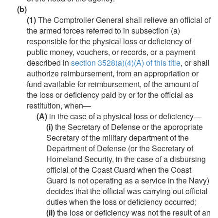
(b)
(1)
The Comptroller General shall relieve an official of
the armed forces referred to in subsection (a)
responsible for the physical loss or deficiency of
public money, vouchers, or records, or a payment
described in
section 3528(a)(4)(A) of this title
, or shall
authorize reimbursement, from an appropriation or
fund available for reimbursement, of the amount of
the loss or deficiency paid by or for the official as
restitution, when—
(A)
in the case of a physical loss or deficiency—
(i)
the Secretary of Defense or the appropriate
Secretary of the military department of the
Department of Defense (or the Secretary of
Homeland Security, in the case of a disbursing
official of the Coast Guard when the Coast
Guard is not operating as a service in the Navy)
decides that the official was carrying out official
duties when the loss or deficiency occurred;
(ii)
the loss or deficiency was not the result of an