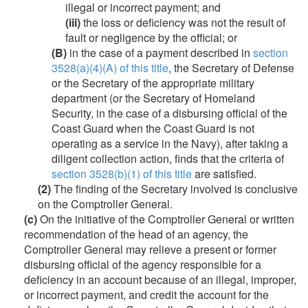
illegal or incorrect payment; and
(iii)
the loss or deficiency was not the result of
fault or negligence by the official; or
(B)
in the case of a payment described in
section
3528(a)(4)(A) of this title
, the Secretary of Defense
or the Secretary of the appropriate military
department (or the Secretary of Homeland
Security, in the case of a disbursing official of the
Coast Guard when the Coast Guard is not
operating as a service in the Navy), after taking a
diligent collection action, finds that the criteria of
section 3528(b)(1) of this title
are satisfied.
(2)
The finding of the Secretary involved is conclusive
on the Comptroller General.
(c)
On the initiative of the Comptroller General or written
recommendation of the head of an agency, the
Comptroller General may relieve a present or former
disbursing official of the agency responsible for a
deficiency in an account because of an illegal, improper,
or incorrect payment, and credit the account for the