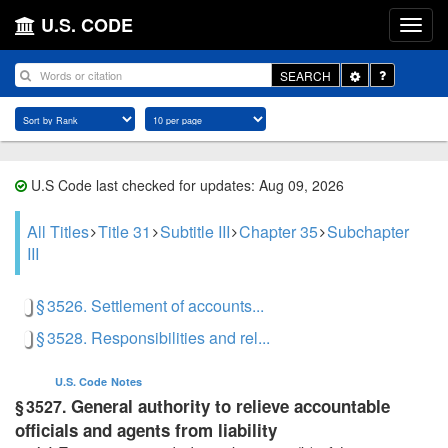
U.S. CODE
Toggle
SEARCH
Dropdown
U.S Code last checked for updates: Aug 09, 2026
All Titles
Title 31
Subtitle III
Chapter 35
Subchapter
III
§ 3526. Settlement of accounts...
§ 3528. Responsibilities and rel...
U.S. Code
Notes
General authority to relieve accountable
§ 3527.
officials and agents from liability