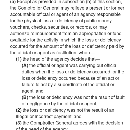
(a)
Except as provided in subsection (b) of this section,
the Comptroller General may relieve a present or former
accountable official or agent of an agency responsible
for the physical loss or deficiency of public money,
vouchers, checks, securities, or records, or may
authorize reimbursement from an appropriation or fund
available for the activity in which the loss or deficiency
occurred for the amount of the loss or deficiency paid by
the official or agent as restitution, when—
(1)
the head of the agency decides that—
(A)
the official or agent was carrying out official
duties when the loss or deficiency occurred, or the
loss or deficiency occurred because of an act or
failure to act by a subordinate of the official or
agent; and
(B)
the loss or deficiency was not the result of fault
or negligence by the official or agent;
(2)
the loss or deficiency was not the result of an
illegal or incorrect payment; and
(3)
the Comptroller General agrees with the decision
of the head of the agency.