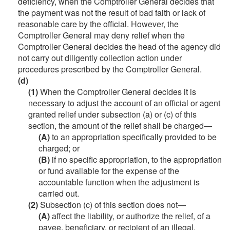
deficiency, when the Comptroller General decides that
the payment was not the result of bad faith or lack of
reasonable care by the official. However, the
Comptroller General may deny relief when the
Comptroller General decides the head of the agency did
not carry out diligently collection action under
procedures prescribed by the Comptroller General.
(d)
(1)
When the Comptroller General decides it is
necessary to adjust the account of an official or agent
granted relief under subsection (a) or (c) of this
section, the amount of the relief shall be charged—
(A)
to an appropriation specifically provided to be
charged; or
(B)
if no specific appropriation, to the appropriation
or fund available for the expense of the
accountable function when the adjustment is
carried out.
(2)
Subsection (c) of this section does not—
(A)
affect the liability, or authorize the relief, of a
payee, beneficiary, or recipient of an illegal,