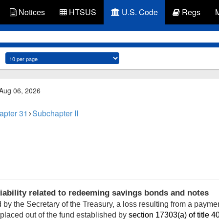
Notices
HTSUS
U.S. Code
Regs
 Aug 06, 2026
apter 31
Subchapter II
iability related to redeeming savings bonds and notes
by the Secretary of the Treasury, a loss resulting from a payme
eplaced out of the fund established by
section 17303(a) of title 4