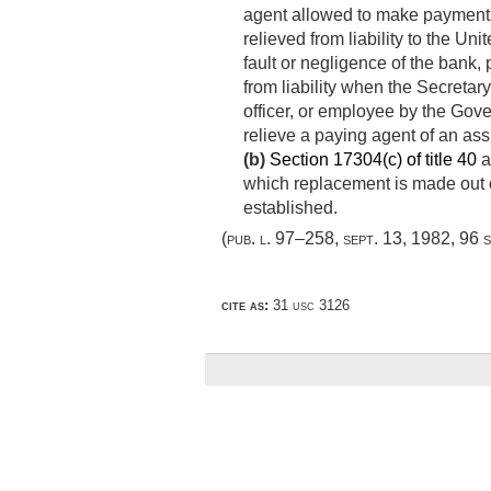
agent allowed to make payments 
relieved from liability to the Un
fault or negligence of the bank, 
from liability when the Secretary 
officer, or employee by the Gov
relieve a paying agent of an ass
(b)
Section 17304(c) of title 40
a
which replacement is made out of
established.
(
pub. l. 97–258
,
sept. 13, 1982
,
96 s
cite as:
31 usc 3126