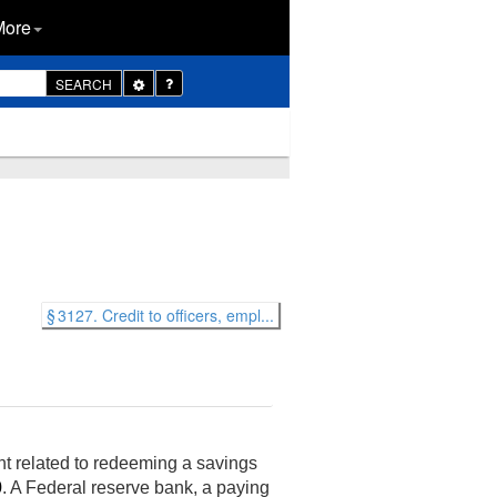
More
Toggle
SEARCH
Dropdown
§ 3127. Credit to officers, empl...
nt related to redeeming a savings
0
. A Federal reserve bank, a paying