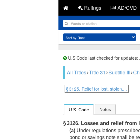
Rulings
AD/CVD
U.S Code last checked for updates:
All Titles
Title 31
Subtitle III
Ch
§ 3125. Relief for lost, stolen,...
Notes
U.S. Code
Losses and relief from l
§ 3126.
(a)
Under regulations prescribed 
bond or savings note shall be r