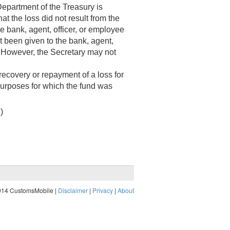
epartment of the Treasury is
at the loss did not result from the
he bank, agent, officer, or employee
not been given to the bank, agent,
. However, the Secretary may not
recovery or repayment of a loss for
 purposes for which the fund was
.)
014 CustomsMobile |
Disclaimer
|
Privacy
|
About