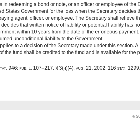
in redeeming a bond or note, or an officer or employee of the D
ited States Government for the loss when the Secretary decides th
paying agent, officer, or employee. The Secretary shall relieve t
decides that written notice of liability or potential liability has 
ernment within 10 years from the date of the erroneous payment
umed unconditional liability to the Government.
pplies to a decision of the Secretary made under this section. A 
 the fund shall be credited to the fund and is available for the
tat. 946
;
pub. l. 107–217, § 3(h)(4)
,
aug. 21, 2002
,
116 stat. 1299
© 2