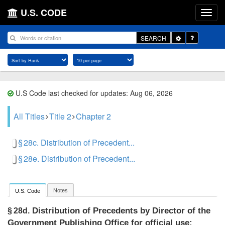
U.S. CODE
Toggle
SEARCH
Dropdown
U.S Code last checked for updates: Aug 06, 2026
All Titles
Title 2
Chapter 2
§ 28c. Distribution of Precedent...
§ 28e. Distribution of Precedent...
Notes
U.S. Code
Distribution of Precedents by Director of the
§ 28d.
Government Publishing Office for official use;