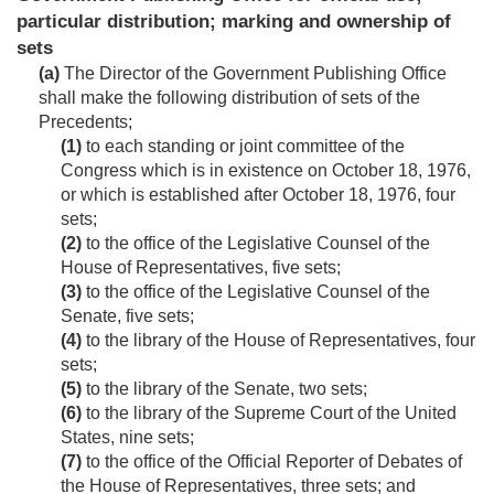
particular distribution; marking and ownership of
sets
(a)
The Director of the Government Publishing Office
shall make the following distribution of sets of the
Precedents;
(1)
to each standing or joint committee of the
Congress which is in existence on
October 18, 1976
,
or which is established after
October 18, 1976
, four
sets;
(2)
to the office of the Legislative Counsel of the
House of Representatives, five sets;
(3)
to the office of the Legislative Counsel of the
Senate, five sets;
(4)
to the library of the House of Representatives, four
sets;
(5)
to the library of the Senate, two sets;
(6)
to the library of the Supreme Court of the United
States, nine sets;
(7)
to the office of the Official Reporter of Debates of
the House of Representatives, three sets; and