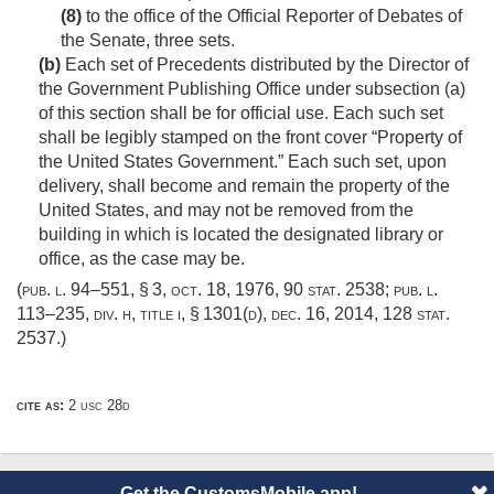
(8)
to the office of the Official Reporter of Debates of
the Senate, three sets.
(b)
Each set of Precedents distributed by the Director of
the Government Publishing Office under subsection (a)
of this section shall be for official use. Each such set
shall be legibly stamped on the front cover “Property of
the United States Government.” Each such set, upon
delivery, shall become and remain the property of the
United States, and may not be removed from the
building in which is located the designated library or
office, as the case may be.
(
pub. l. 94–551, § 3
,
oct. 18, 1976
,
90 stat. 2538
;
pub. l.
113–235, div. h, title i, § 1301(d)
,
dec. 16, 2014
,
128 stat.
2537
.)
cite as:
2 usc 28d
Get the CustomsMobile app!