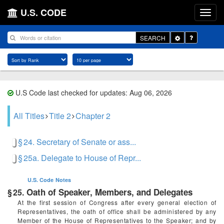
U.S. CODE
Toggle
SEARCH
Dropdown
U.S Code last checked for updates: Aug 06, 2026
All Titles
Title 2
Chapter 2
§ 24. Secretary of Senate or ass...
§ 25a. Delegate to House of Repr...
U.S. Code
Notes
Oath of Speaker, Members, and Delegates
§ 25.
At the first session of Congress after every general election of
Representatives, the oath of office shall be administered by any
Member of the House of Representatives to the Speaker; and by