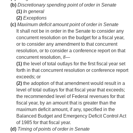
(b)
Discretionary spending point of order in Senate
(1)
In general
(2)
Exceptions
(c)
Maximum deficit amount point of order in Senate
It shall not be in order in the Senate to consider any
concurrent resolution on the budget for a fiscal year,
or to consider any amendment to that concurrent
resolution, or to consider a conference report on that
concurrent resolution, if—
(1)
the level of total outlays for the first fiscal year set
forth in that concurrent resolution or conference report
exceeds; or
(2)
the adoption of that amendment would result in a
level of total outlays for that fiscal year that exceeds;
the recommended level of Federal revenues for that
fiscal year, by an amount that is greater than the
maximum deficit amount, if any, specified in the
Balanced Budget and Emergency Deficit Control Act
of 1985 for that fiscal year.
(d)
Timing of points of order in Senate