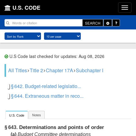
U.S. CODE
Toggle
SEARCH
Dropdown
U.S Code last checked for updates: Aug 08, 2026
All Titles
Title 2
Chapter 17A
Subchapter I
§ 642. Budget-related legislatio...
§ 644. Extraneous matter in reco...
Notes
U.S. Code
Determinations and points of order
§ 643.
(a)
Budget Committee determinations