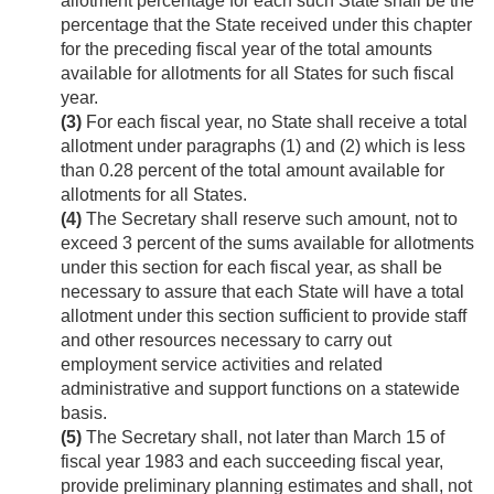
allotment percentage for each such State shall be the
percentage that the State received under this chapter
for the preceding fiscal year of the total amounts
available for allotments for all States for such fiscal
year.
(3)
For each fiscal year, no State shall receive a total
allotment under paragraphs (1) and (2) which is less
than 0.28 percent of the total amount available for
allotments for all States.
(4)
The Secretary shall reserve such amount, not to
exceed 3 percent of the sums available for allotments
under this section for each fiscal year, as shall be
necessary to assure that each State will have a total
allotment under this section sufficient to provide staff
and other resources necessary to carry out
employment service activities and related
administrative and support functions on a statewide
basis.
(5)
The Secretary shall, not later than March 15 of
fiscal year 1983 and each succeeding fiscal year,
provide preliminary planning estimates and shall, not