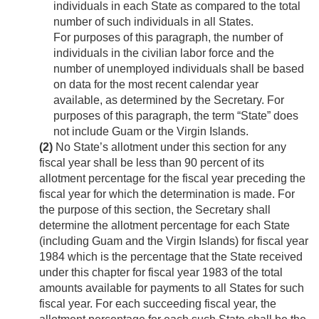
individuals in each State as compared to the total
number of such individuals in all States.
For purposes of this paragraph, the number of
individuals in the civilian labor force and the
number of unemployed individuals shall be based
on data for the most recent calendar year
available, as determined by the Secretary. For
purposes of this paragraph, the term “State” does
not include Guam or the Virgin Islands.
(2)
No State’s allotment under this section for any
fiscal year shall be less than 90 percent of its
allotment percentage for the fiscal year preceding the
fiscal year for which the determination is made. For
the purpose of this section, the Secretary shall
determine the allotment percentage for each State
(including Guam and the Virgin Islands) for fiscal year
1984 which is the percentage that the State received
under this chapter for fiscal year 1983 of the total
amounts available for payments to all States for such
fiscal year. For each succeeding fiscal year, the