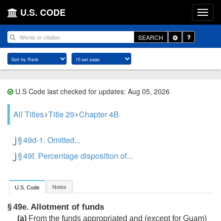
U.S. CODE
Toggle
SEARCH
Dropdown
U.S Code last checked for updates: Aug 05, 2026
All Titles
Title 29
Chapter 4B
§ 49d-1. Omitted...
§ 49f. Percentage disposition of...
Notes
U.S. Code
Allotment of funds
§ 49e.
(a)
From the funds appropriated and (except for Guam)