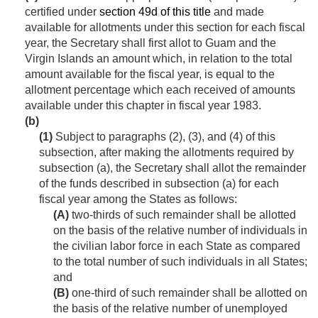
certified under
section 49d of this title
and made
available for allotments under this section for each fiscal
year, the Secretary shall first allot to Guam and the
Virgin Islands an amount which, in relation to the total
amount available for the fiscal year, is equal to the
allotment percentage which each received of amounts
available under this chapter in fiscal year 1983.
(b)
(1)
Subject to paragraphs (2), (3), and (4) of this
subsection, after making the allotments required by
subsection (a), the Secretary shall allot the remainder
of the funds described in subsection (a) for each
fiscal year among the States as follows:
(A)
two-thirds of such remainder shall be allotted
on the basis of the relative number of individuals in
the civilian labor force in each State as compared
to the total number of such individuals in all States;
and
(B)
one-third of such remainder shall be allotted on
the basis of the relative number of unemployed