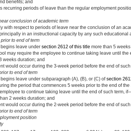
nd benefits; and
recurring periods of leave than the regular employment positi
near conclusion of academic term
ly with respect to periods of leave near the conclusion of an ac
incipally in an instructional capacity by any such educational 
rior to end of term
e begins leave under
section 2612 of this title
more than 5 weeks p
ool may require the employee to continue taking leave until the 
t 3 weeks duration; and
nt would occur during the 3-week period before the end of such
ior to end of term
e begins leave under subparagraph (A), (B), or (C) of
section 2612(
ring the period that commences 5 weeks prior to the end of the
employee to continue taking leave until the end of such term, if
 than 2 weeks duration; and
nt would occur during the 2-week period before the end of such
ior to end of term
ployment position
ty