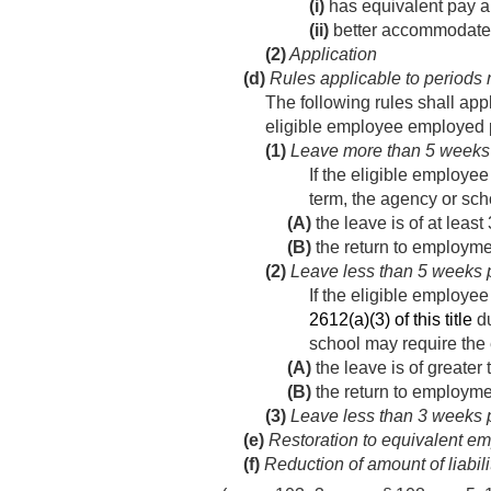
(i)
has equivalent pay a
(ii)
better accommodates 
(2)
Application
(d)
Rules applicable to periods 
The following rules shall app
eligible employee employed pr
(1)
Leave more than 5 weeks p
If the eligible employe
term, the agency or sch
(A)
the leave is of at leas
(B)
the return to employme
(2)
Leave less than 5 weeks pr
If the eligible employe
2612(a)(3) of this title
du
school may require the 
(A)
the leave is of greater
(B)
the return to employme
(3)
Leave less than 3 weeks pr
(e)
Restoration to equivalent em
(f)
Reduction of amount of liabili