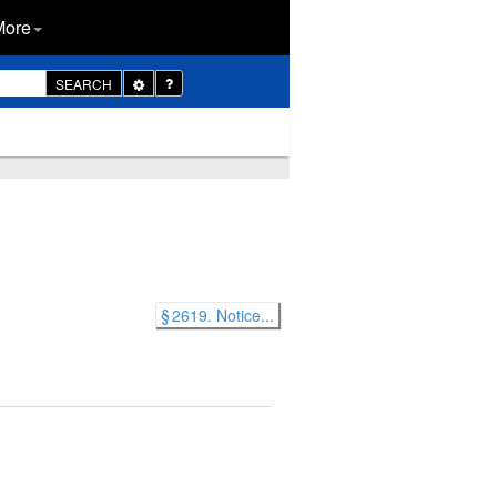
More
Toggle
SEARCH
Dropdown
§ 2619. Notice...