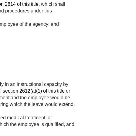
n 2614 of this title
, which shall
nd procedures under this
 employee of the agency; and
y in an instructional capacity by
of
section 2612(a)(1) of this title
or
atment and the employee would be
during which the leave would extend,
nned medical treatment; or
which the employee is qualified, and