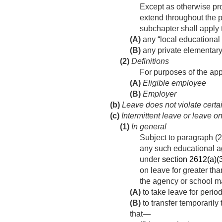
Except as otherwise prov
extend throughout the p
subchapter shall apply
(A)
any “local educational
(B)
any private elementary
(2)
Definitions
For purposes of the app
(A)
Eligible employee
(B)
Employer
(b)
Leave does not violate certa
(c)
Intermittent leave or leave o
(1)
In general
Subject to paragraph (2
any such educational a
under
section 2612(a)(3)
on leave for greater th
the agency or school m
(A)
to take leave for period
(B)
to transfer temporarily
that—