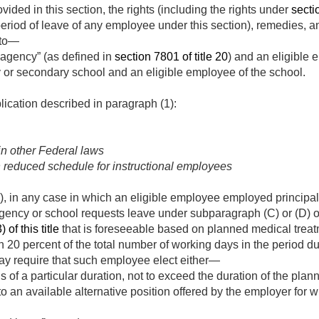
ided in this section, the rights (including the rights under
sectio
eriod of leave of any employee under this section), remedies, a
 to—
 agency” (as defined in
section 7801 of title 20
) and an eligible
 or secondary school and an eligible employee of the school.
lication described in paragraph (1):
in other Federal laws
n reduced schedule for instructional employees
), in any case in which an eligible employee employed principall
gency or school requests leave under subparagraph (C) or (D) 
 of this title
that is foreseeable based on planned medical tre
an 20 percent of the total number of working days in the period 
ay require that such employee elect either—
s of a particular duration, not to exceed the duration of the pla
 to an available alternative position offered by the employer for 