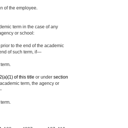
on of the employee.
ademic term in the case of any
agency or school:
rior to the end of the academic
end of such term, if—
 term.
a)(1) of this title
or under
section
 academic term, the agency or
—
 term.