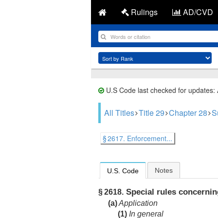
Rulings
AD/CVD
U.S Code last checked for updates:
All Titles
Title 29
Chapter 28
S
§ 2617. Enforcement...
Notes
U.S. Code
Special rules concernin
§ 2618.
(a)
Application
(1)
In general