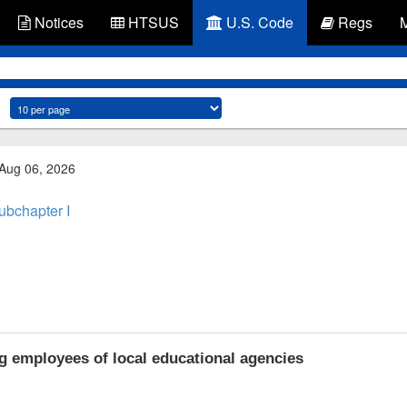
Notices
HTSUS
U.S. Code
Regs
 Aug 06, 2026
ubchapter I
g employees of local educational agencies