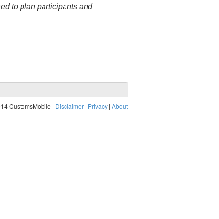
hed to plan participants and
014 CustomsMobile |
Disclaimer
|
Privacy
|
About