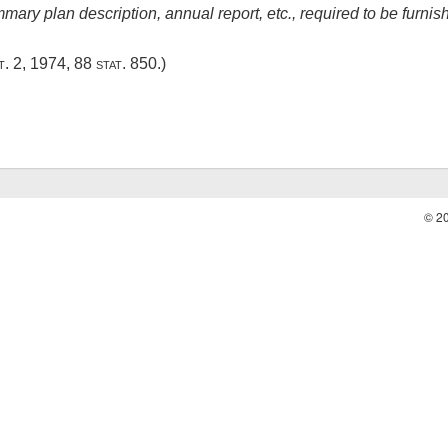
ary plan description, annual report, etc., required to be furnis
t. 2, 1974
,
88 stat. 850
.)
© 2