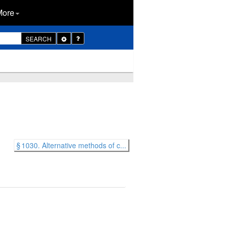
More
Toggle
SEARCH
Dropdown
§ 1030. Alternative methods of c...