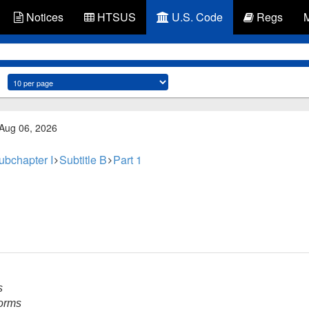
Notices
HTSUS
U.S. Code
Regs
 Aug 06, 2026
ubchapter I
Subtitle B
Part 1
s
forms