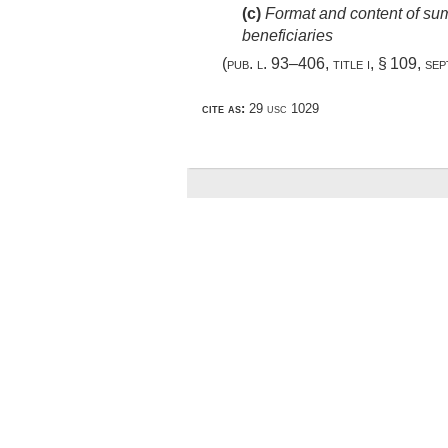
(c)
Format and content of summ
beneficiaries
(
pub. l. 93–406, title i, § 109
,
sep
cite as:
29 usc 1029