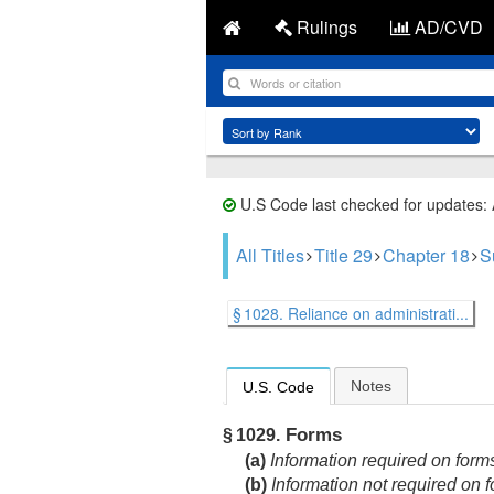
Rulings
AD/CVD
U.S Code last checked for updates:
All Titles
Title 29
Chapter 18
S
§ 1028. Reliance on administrati...
Notes
U.S. Code
Forms
§ 1029.
(a)
Information required on form
(b)
Information not required on 