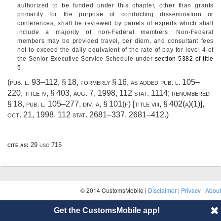
authorized to be funded under this chapter, other than grants
primarily for the purpose of conducting dissemination or
conferences, shall be reviewed by panels of experts which shall
include a majority of non-Federal members. Non-Federal
members may be provided travel, per diem, and consultant fees
not to exceed the daily equivalent of the rate of pay for level 4 of
the Senior Executive Service Schedule under
section 5382 of title
5
.
(
pub. l. 93–112, § 18
, formerly § 16, as added
pub. l. 105–
220, title iv, § 403
,
aug. 7, 1998
,
112 stat. 1114
; renumbered
§ 18,
pub. l. 105–277, div. a, § 101(f) [title viii, § 402(a)(1)]
,
oct. 21, 1998
,
112 stat. 2681–337
, 2681–412.)
cite as:
29 usc 715
© 2014 CustomsMobile |
Disclaimer
|
Privacy
|
About
Get the CustomsMobile app!