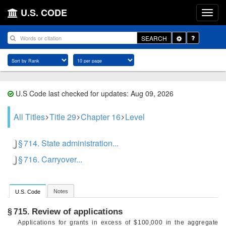
U.S. CODE
Toggle
SEARCH
Dropdown
U.S Code last checked for updates: Aug 09, 2026
All Titles
Title 29
Chapter 16
Level
§ 714. State administration...
§ 716. Carryover...
Notes
U.S. Code
Review of applications
§ 715.
Applications for grants in excess of $100,000 in the aggregate