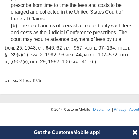
prescribe from time to time the fees and costs to be
charged and collected in the United States Court of
Federal Claims.
(b)
The court and its officers shall collect only such fees
and costs as the Judicial Conference prescribes. The
court may require advance payment of fees by rule.
(
june 25, 1948, ch. 646
,
62 stat. 957
;
pub. l. 97–164, title i,
§ 139(p)(1)
,
apr. 2, 1982
,
96 stat. 44
;
pub. l. 102–572, title
ix, § 902(b)
,
oct. 29, 1992
,
106 stat. 4516
.)
cite as:
28 usc 1926
© 2014 CustomsMobile |
Disclaimer
|
Privacy
|
About
Get the CustomsMobile app!