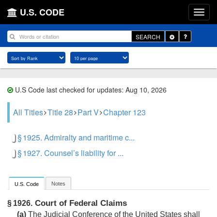
U.S. CODE
Toggle
SEARCH
Dropdown
U.S Code last checked for updates: Aug 10, 2026
All Titles
Title 28
Part V
Chapter 123
§ 1925. Admiralty and maritime c...
§ 1927. Counsel’s liability for ...
Notes
U.S. Code
Court of Federal Claims
§ 1926.
(a)
The Judicial Conference of the United States shall