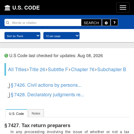
U.S. CODE
Toggle
SEARCH
Dropdown
U.S Code last checked for updates: Aug 08, 2026
All Titles
Title 26
Subtitle F
Chapter 76
Subchapter B
§ 7426. Civil actions by persons...
§ 7428. Declaratory judgments re...
Notes
U.S. Code
Tax return preparers
§ 7427.
In any proceeding involving the issue of whether or not a tax