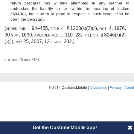
return preparer has willfully attempted in any manner to
understate the liability for tax (within the meaning of section
6694(b)), the burden of proof in respect to such issue shall be
upon the Secretary.
(added
pub. l. 94–455, title xii, § 1203(b)(2)(a)
,
oct. 4, 1976
,
90 stat. 1690
; amended
pub. l. 110–28, title viii, § 8246(a)(2)
(j)(i)
,
may 25, 2007
,
121 stat. 202
.)
cite as:
26 usc 7427
© 2014 CustomsMobile |
Disclaimer
|
Privacy
|
About
Get the CustomsMobile app!