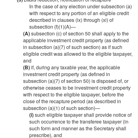
In the case of any election under subsection (a)
with respect to any portion of an eligible credit
described in clauses (ix) through (xi) of
subsection (f)(1)(A)—
(A)
subsection (c) of section 50 shall apply to the
applicable investment credit property (as defined
in subsection (a)(7) of such section) as if such
eligible credit was allowed to the eligible taxpayer,
and
(B)
if, during any taxable year, the applicable
investment credit property (as defined in
subsection (a)(7) of section 50) is disposed of, or
otherwise ceases to be investment credit property
with respect to the eligible taxpayer, before the
close of the recapture period (as described in
subsection (a)(1) of such section)—
(i)
such eligible taxpayer shall provide notice of
such occurrence to the transferee taxpayer (in
such form and manner as the Secretary shall
prescribe), and