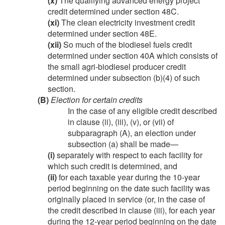
(x)
The qualifying advanced energy project
credit determined under section 48C.
(xi)
The clean electricity investment credit
determined under section 48E.
(xii)
So much of the biodiesel fuels credit
determined under section 40A which consists of
the small agri-biodiesel producer credit
determined under subsection (b)(4) of such
section.
(B)
Election for certain credits
In the case of any eligible credit described
in clause (ii), (iii), (v), or (vii) of
subparagraph (A), an election under
subsection (a) shall be made—
(i)
separately with respect to each facility for
which such credit is determined, and
(ii)
for each taxable year during the 10-year
period beginning on the date such facility was
originally placed in service (or, in the case of
the credit described in clause (iii), for each year
during the 12-year period beginning on the date