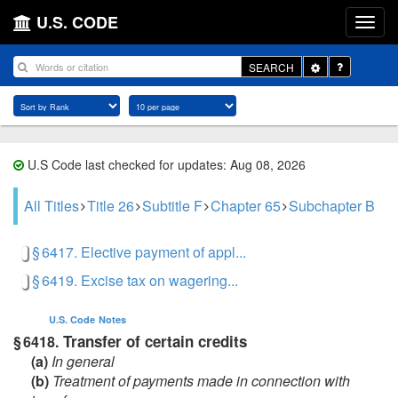
U.S. CODE
Toggle
SEARCH
Dropdown
U.S Code last checked for updates: Aug 08, 2026
All Titles
Title 26
Subtitle F
Chapter 65
Subchapter B
§ 6417. Elective payment of appl...
§ 6419. Excise tax on wagering...
U.S. Code
Notes
Transfer of certain credits
§ 6418.
(a)
In general
(b)
Treatment of payments made in connection with