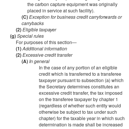
the carbon capture equipment was originally
placed in service at such facility).
(C)
Exception for business credit carryforwards or
carrybacks
(2)
Eligible taxpayer
(g)
Special rules
For purposes of this section—
(1)
Additional information
(2)
Excessive credit transfer
(A)
In general
In the case of any portion of an eligible
credit which is transferred to a transferee
taxpayer pursuant to subsection (a) which
the Secretary determines constitutes an
excessive credit transfer, the tax imposed
on the transferee taxpayer by chapter 1
(regardless of whether such entity would
otherwise be subject to tax under such
chapter) for the taxable year in which such
determination is made shall be increased