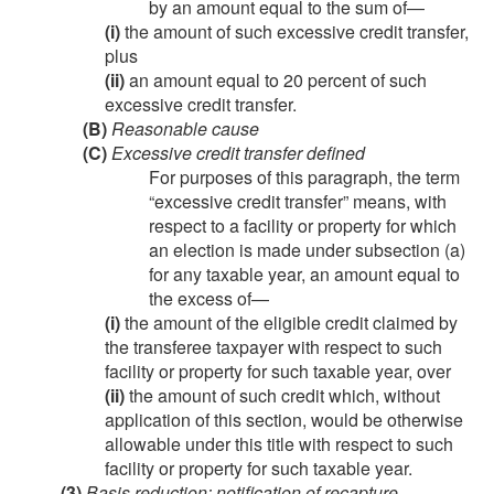
by an amount equal to the sum of—
(i)
the amount of such excessive credit transfer,
plus
(ii)
an amount equal to 20 percent of such
excessive credit transfer.
(B)
Reasonable cause
(C)
Excessive credit transfer defined
For purposes of this paragraph, the term
“excessive credit transfer” means, with
respect to a facility or property for which
an election is made under subsection (a)
for any taxable year, an amount equal to
the excess of—
(i)
the amount of the eligible credit claimed by
the transferee taxpayer with respect to such
facility or property for such taxable year, over
(ii)
the amount of such credit which, without
application of this section, would be otherwise
allowable under this title with respect to such
facility or property for such taxable year.
(3)
Basis reduction; notification of recapture