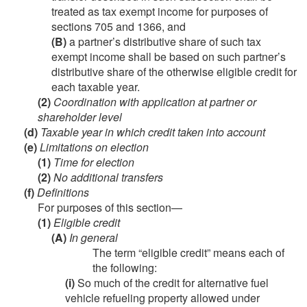
treated as tax exempt income for purposes of
sections 705 and 1366, and
(B)
a partner’s distributive share of such tax
exempt income shall be based on such partner’s
distributive share of the otherwise eligible credit for
each taxable year.
(2)
Coordination with application at partner or
shareholder level
(d)
Taxable year in which credit taken into account
(e)
Limitations on election
(1)
Time for election
(2)
No additional transfers
(f)
Definitions
For purposes of this section—
(1)
Eligible credit
(A)
In general
The term “eligible credit” means each of
the following:
(i)
So much of the credit for alternative fuel
vehicle refueling property allowed under