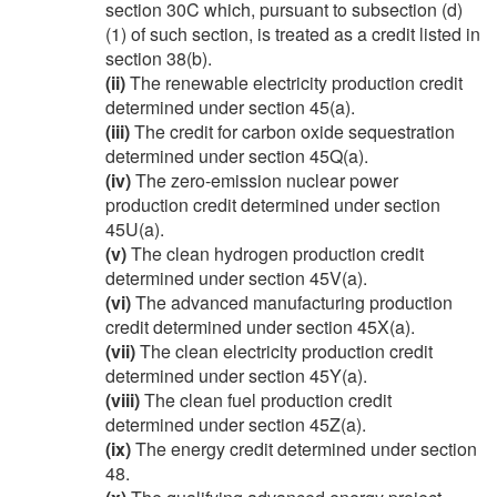
section 30C which, pursuant to subsection (d)
(1) of such section, is treated as a credit listed in
section 38(b).
(ii)
The renewable electricity production credit
determined under section 45(a).
(iii)
The credit for carbon oxide sequestration
determined under section 45Q(a).
(iv)
The zero-emission nuclear power
production credit determined under section
45U(a).
(v)
The clean hydrogen production credit
determined under section 45V(a).
(vi)
The advanced manufacturing production
credit determined under section 45X(a).
(vii)
The clean electricity production credit
determined under section 45Y(a).
(viii)
The clean fuel production credit
determined under section 45Z(a).
(ix)
The energy credit determined under section
48.