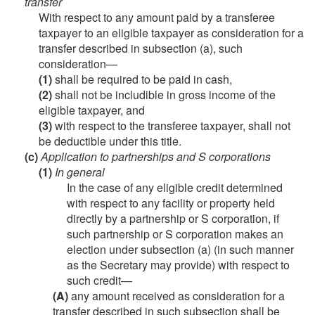
transfer
With respect to any amount paid by a transferee
taxpayer to an eligible taxpayer as consideration for a
transfer described in subsection (a), such
consideration—
(1)
shall be required to be paid in cash,
(2)
shall not be includible in gross income of the
eligible taxpayer, and
(3)
with respect to the transferee taxpayer, shall not
be deductible under this title.
(c)
Application to partnerships and S corporations
(1)
In general
In the case of any eligible credit determined
with respect to any facility or property held
directly by a partnership or S corporation, if
such partnership or S corporation makes an
election under subsection (a) (in such manner
as the Secretary may provide) with respect to
such credit—
(A)
any amount received as consideration for a
transfer described in such subsection shall be