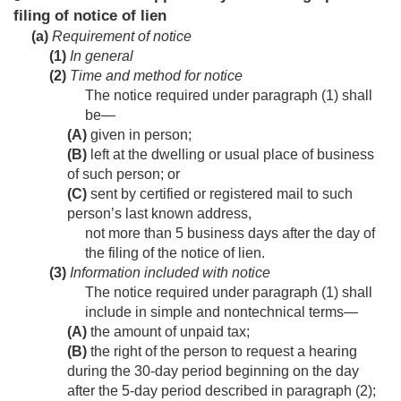
filing of notice of lien
(a)
Requirement of notice
(1)
In general
(2)
Time and method for notice
The notice required under paragraph (1) shall
be—
(A)
given in person;
(B)
left at the dwelling or usual place of business
of such person; or
(C)
sent by certified or registered mail to such
person’s last known address,
not more than 5 business days after the day of
the filing of the notice of lien.
(3)
Information included with notice
The notice required under paragraph (1) shall
include in simple and nontechnical terms—
(A)
the amount of unpaid tax;
(B)
the right of the person to request a hearing
during the 30-day period beginning on the day
after the 5-day period described in paragraph (2);