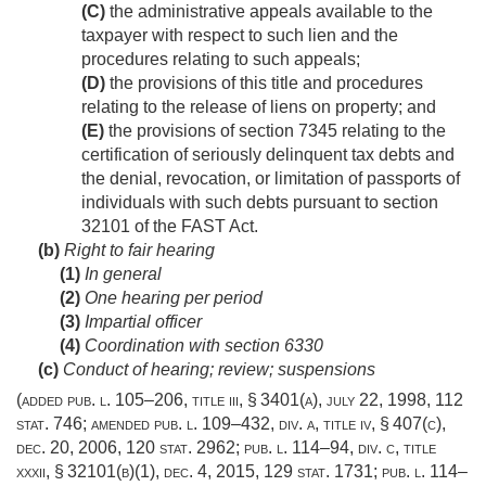
(C)
the administrative appeals available to the
taxpayer with respect to such lien and the
procedures relating to such appeals;
(D)
the provisions of this title and procedures
relating to the release of liens on property; and
(E)
the provisions of section 7345 relating to the
certification of seriously delinquent tax debts and
the denial, revocation, or limitation of passports of
individuals with such debts pursuant to section
32101 of the FAST Act.
(b)
Right to fair hearing
(1)
In general
(2)
One hearing per period
(3)
Impartial officer
(4)
Coordination with section 6330
(c)
Conduct of hearing; review; suspensions
(added
pub. l. 105–206, title iii, § 3401(a)
,
july 22, 1998
,
112
stat. 746
; amended
pub. l. 109–432, div. a, title iv, § 407(c)
,
dec. 20, 2006
,
120 stat. 2962
;
pub. l. 114–94, div. c, title
xxxii, § 32101(b)(1)
,
dec. 4, 2015
,
129 stat. 1731
;
pub. l. 114–