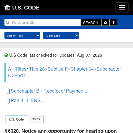
U.S. CODE
Toggle
SEARCH
Dropdown
U.S Code last checked for updates: Aug 07, 2026
All Titles
Title 26
Subtitle F
Chapter 64
Subchapter
C
Part I
Subchapter B - Receipt of Paymen...
Part II - LIENS...
Notes
U.S. Code
Notice and opportunity for hearing upon
§ 6320.