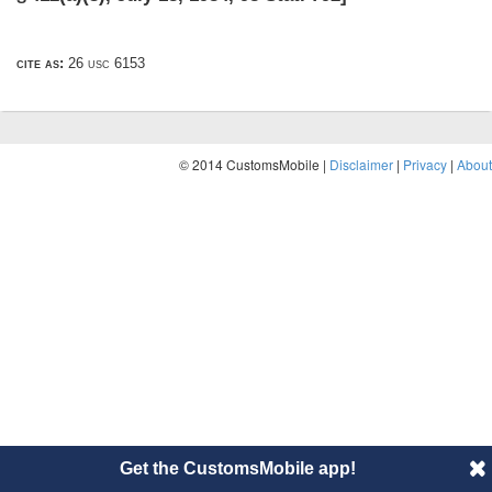
cite as:
26 usc 6153
© 2014 CustomsMobile |
Disclaimer
|
Privacy
|
About
Get the CustomsMobile app!