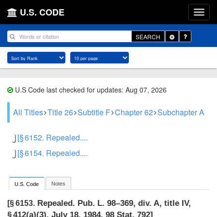
U.S. CODE
Toggle
SEARCH
Dropdown
U.S Code last checked for updates: Aug 07, 2026
All Titles
Title 26
Subtitle F
Chapter 62
Subchapter A
[§ 6152. Repealed....
[§ 6154. Repealed....
Notes
U.S. Code
Repealed.
Pub. L. 98–369, div. A, title IV,
[§ 6153.
§ 412(a)(3)
,
July 18, 1984
,
98 Stat. 792
]