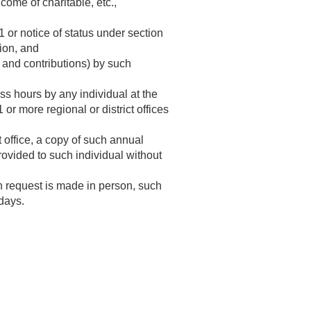
come of charitable, etc.,
1 or notice of status under section
tion, and
s and contributions) by such
ss hours by any individual at the
 or more regional or district offices
t office, a copy of such annual
rovided to such individual without
h request is made in person, such
 days.