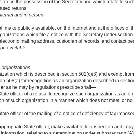
are in the possession of the Secretary and which relate to such
tuted returns.
nternet and in person
ll make publicly available, on the Internet and at the offices o
l organizations which file a notice with the Secretary under section
lectronic mailing address, custodian of records, and contact per
on available
e organizations
nization which is described in section 501(c)(3) and exempt from
on 508(a) for recognition as an organization described in section
er as he may by regulations prescribe shall—
State officer of a refusal to recognize such organization as an or
tion of such organization in a manner which does not meet, or no
tate officer of the mailing of a notice of deficiency of tax impo
appropriate State officer, make available for inspection and copy
 information, relating to a determination under subparagraph (A) 