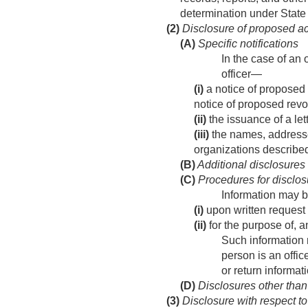
determination under State
(2)
Disclosure of proposed act
(A)
Specific notifications
In the case of an 
officer—
(i)
a notice of proposed 
notice of proposed revo
(ii)
the issuance of a let
(iii)
the names, addresses
organizations described
(B)
Additional disclosures
(C)
Procedures for disclos
Information may b
(i)
upon written request 
(ii)
for the purpose of, a
Such information m
person is an offic
or return informat
(D)
Disclosures other than
(3)
Disclosure with respect to