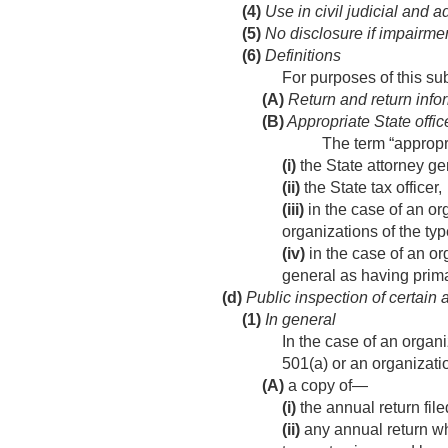
(4)
Use in civil judicial and 
(5)
No disclosure if impairme
(6)
Definitions
For purposes of this s
(A)
Return and return info
(B)
Appropriate State offic
The term “appropr
(i)
the State attorney ge
(ii)
the State tax officer,
(iii)
in the case of an or
organizations of the ty
(iv)
in the case of an or
general as having primar
(d)
Public inspection of certain a
(1)
In general
In the case of an organ
501(a) or an organizat
(A)
a copy of—
(i)
the annual return fil
(ii)
any annual return wh