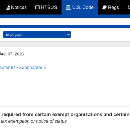
Notices
HTSUS
U.S. Code
Regs
 Aug 07, 2026
pter 61
Subchapter B
 required from certain exempt organizations and certain
 tax exemption or notice of status