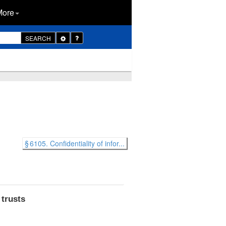
More
Toggle
SEARCH
Dropdown
§ 6105. Confidentiality of infor...
 trusts