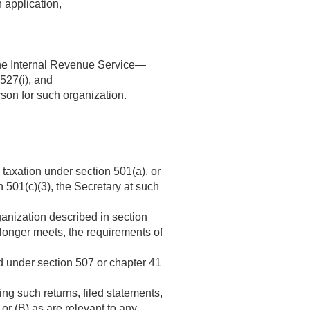
 application,
f the Internal Revenue Service—
 527(i), and
son for such organization.
 taxation under section 501(a), or
 501(c)(3), the Secretary at such
ganization described in section
 longer meets, the requirements of
sed under section 507 or chapter 41
ing such returns, filed statements,
or (B) as are relevant to any