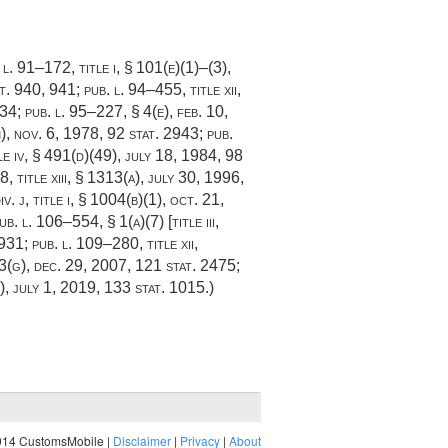
 l. 91–172, title i, § 101(e)(1)
–(3),
t. 940
, 941;
pub. l. 94–455, title xii,
834;
pub. l. 95–227, § 4(e)
,
feb. 10,
)
,
nov. 6, 1978
,
92 stat. 2943
;
pub.
tle iv, § 491(d)(49),
july 18, 1984
,
98
, title xiii, § 1313(a)
,
july 30, 1996
,
v. j, title i, § 1004(b)(1)
,
oct. 21,
ub. l. 106–554, § 1(a)(7) [title iii,
1931
;
pub. l. 109–280, title xii
,
3(g)
,
dec. 29, 2007
,
121 stat. 2475
;
)
,
july 1, 2019
,
133 stat. 1015
.)
014 CustomsMobile |
Disclaimer
|
Privacy
|
About