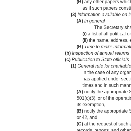
(B)
any other papers which 
as if such papers consti
(3)
Information available on I
(A)
In general
The Secretary sha
(i)
a list of all politica
(ii)
the name, address, e
(B)
Time to make informati
(b)
Inspection of annual returns
(c)
Publication to State officials
(1)
General rule for charitabl
In the case of any orga
has applied under secti
times and in such mann
(A)
notify the appropriate 
501(c)(3), or of the opera
its exemption,
(B)
notify the appropriate S
or 42, and
(C)
at the request of such 
records, reports, and other