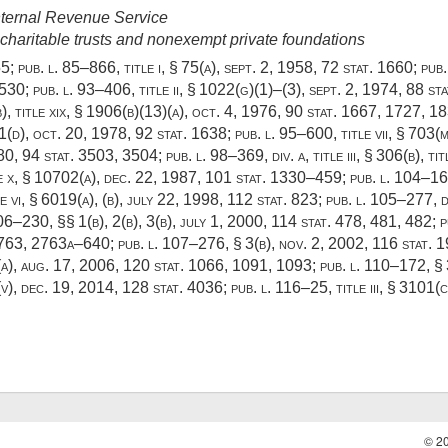
Internal Revenue Service
charitable trusts and nonexempt private foundations
55
;
pub. l. 85–866, title i, § 75(a)
,
sept. 2, 1958
,
72 stat. 1660
;
pub.
 530;
pub. l. 93–406, title ii, § 1022(g)(1)
–(3),
sept. 2, 1974
,
88 sta
(b), title xix, § 1906(b)(13)(a),
oct. 4, 1976
,
90 stat. 1667
, 1727, 1
1(d)
,
oct. 20, 1978
,
92 stat. 1638
;
pub. l. 95–600, title vii, § 703(m
80
,
94 stat. 3503
, 3504;
pub. l. 98–369, div. a, title iii, § 306(b)
, ti
e x, § 10702(a)
,
dec. 22, 1987
,
101 stat. 1330–459
;
pub. l. 104–168
e vi, § 6019(a)
, (b),
july 22, 1998
,
112 stat. 823
;
pub. l. 105–277, di
106–230
, §§ 1(b), 2(b), 3(b),
july 1, 2000
,
114 stat. 478
, 481, 482;
p
2763
, 2763a–640;
pub. l. 107–276, § 3(b)
,
nov. 2, 2002
,
116 stat. 
(a),
aug. 17, 2006
,
120 stat. 1066
, 1091, 1093;
pub. l. 110–172, § 
(v)
,
dec. 19, 2014
,
128 stat. 4036
;
pub. l. 116–25, title iii, § 3101(c
© 2