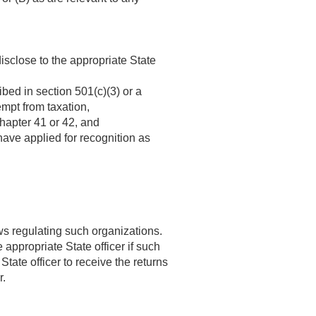
isclose to the appropriate State
bed in section 501(c)(3) or a
mpt from taxation,
chapter 41 or 42, and
ave applied for recognition as
aws regulating such organizations.
appropriate State officer if such
tate officer to receive the returns
r.