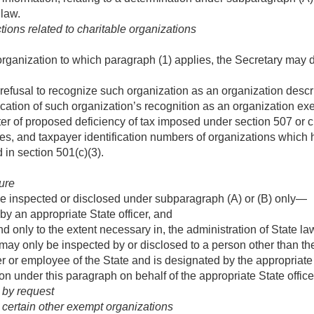
 law.
ions related to charitable organizations
organization to which paragraph (1) applies, the Secretary may d
refusal to recognize such organization as an organization descri
cation of such organization’s recognition as an organization exe
ter of proposed deficiency of tax imposed under section 507 or 
, and taxpayer identification numbers of organizations which h
 in section 501(c)(3).
ure
e inspected or disclosed under subparagraph (A) or (B) only—
by an appropriate State officer, and
nd only to the extent necessary in, the administration of State l
ay only be inspected by or disclosed to a person other than the 
er or employee of the State and is designated by the appropriate S
ion under this paragraph on behalf of the appropriate State office
 by request
 certain other exempt organizations