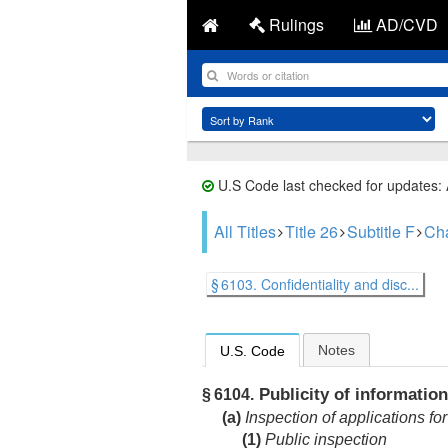
Rulings
AD/CVD
U.S Code last checked for updates:
All Titles
Title 26
Subtitle F
Cha
§ 6103. Confidentiality and disc...
Notes
U.S. Code
Publicity of information
§ 6104.
(a)
Inspection of applications for
(1)
Public inspection