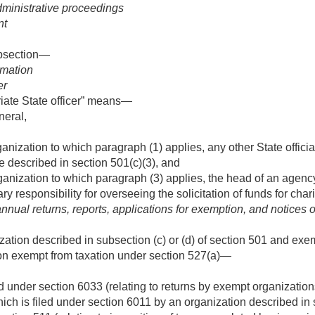
administrative proceedings
nt
ubsection—
rmation
er
iate State officer” means—
neral,
ganization to which paragraph (1) applies, any other State offic
pe described in section 501(c)(3), and
ganization to which paragraph (3) applies, the head of an agenc
y responsibility for overseeing the solicitation of funds for char
nnual returns, reports, applications for exemption, and notices o
ization described in subsection (c) or (d) of section 501 and exe
ion exempt from taxation under section 527(a)—
ed under section 6033 (relating to returns by exempt organization
ich is filed under section 6011 by an organization described in 