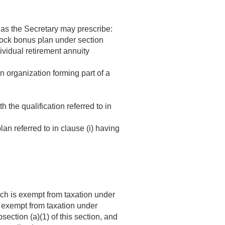
 as the Secretary may prescribe:
 stock bonus plan under section
ividual retirement annuity
n organization forming part of a
the qualification referred to in
lan referred to in clause (i) having
ich is exempt from taxation under
is exempt from taxation under
section (a)(1) of this section, and