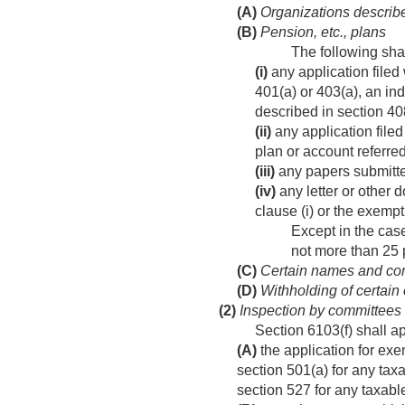
(A)
Organizations describe
(B)
Pension, etc., plans
The following sha
(i)
any application filed 
401(a) or 403(a), an ind
described in section 40
(ii)
any application filed
plan or account referred 
(iii)
any papers submitted 
(iv)
any letter or other 
clause (i) or the exempti
Except in the case
not more than 25 p
(C)
Certain names and com
(D)
Withholding of certain 
(2)
Inspection by committees
Section 6103(f) shall a
(A)
the application for exe
section 501(a) for any taxa
section 527 for any taxable