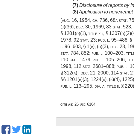
(7)
Disclosure of reports by 
(8)
Application to nonexempt 
(
aug. 16, 1954, ch. 736
,
68a stat. 7
(j)(36),
dec. 30, 1969
,
83 stat. 523
,
§ 1201(d)(1)
, title xiii, § 1307(d)(2)
1978
,
92 stat. 23
;
pub. l. 95–488, § 
l. 96–603, § 1(b)
, (d)(3),
dec. 28, 19
stat. 784
, 852;
pub. l. 100–203, titl
110 stat. 1479
;
pub. l. 105–206, titl
1998
,
112 stat. 2681–888
;
pub. l. 
§ 312(a)]
,
dec. 21, 2000
,
114 stat. 
§§ 1201(b)(3), 1224(a), (b)(4), 1225
pub. l. 113–295, div. a, title ii, § 220
cite as:
26 usc 6104