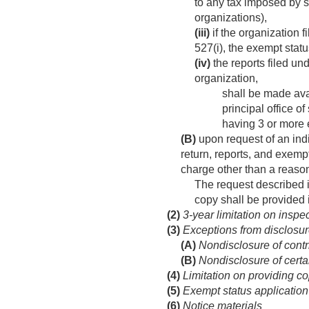
to any tax imposed by se
organizations),
(iii)
if the organization f
527(i), the exempt statu
(iv)
the reports filed un
organization,
shall be made ava
principal office o
having 3 or more e
(B)
upon request of an indiv
return, reports, and exempt
charge other than a reason
The request described i
copy shall be provided 
(2)
3-year limitation on inspec
(3)
Exceptions from disclosur
(A)
Nondisclosure of contri
(B)
Nondisclosure of certai
(4)
Limitation on providing c
(5)
Exempt status application
(6)
Notice materials