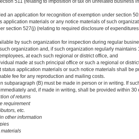
ction 511 (relating to imposition of tax on unrelated business in
iled an application for recognition of exemption under section 50
s application materials or any notice materials of such organiza
der section 527(j) (relating to required disclosure of expenditure
ilable by such organization for inspection during regular busine
f such organization and, if such organization regularly maintains 1
mployees, at each such regional or district office, and
idual made at such principal office or such a regional or distric
 status application materials or such notice materials shall be p
able fee for any reproduction and mailing costs.
n subparagraph (B) must be made in person or in writing. If suc
immediately and, if made in writing, shall be provided within 30
tion of returns
e requirement
butors, etc.
n other information
opies
 materials