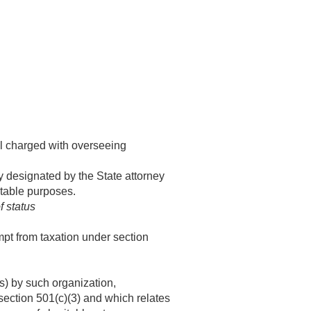
ial charged with overseeing
y designated by the State attorney
itable purposes.
f status
mpt from taxation under section
s) by such organization,
section 501(c)(3) and which relates