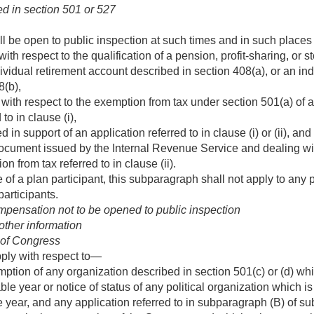
d in section 501 or 527
ll be open to public inspection at such times and in such places
with respect to the qualification of a pension, profit-sharing, or
ividual retirement account described in section 408(a), or an ind
8(b),
 with respect to the exemption from tax under section 501(a) of a
to in clause (i),
in support of an application referred to in clause (i) or (ii), and
document issued by the Internal Revenue Service and dealing with 
on from tax referred to in clause (ii).
 of a plan participant, this subparagraph shall not apply to any p
articipants.
pensation not to be opened to public inspection
other information
 of Congress
pply with respect to—
mption of any organization described in section 501(c) or (d) wh
ble year or notice of status of any political organization which 
 year, and any application referred to in subparagraph (B) of sub