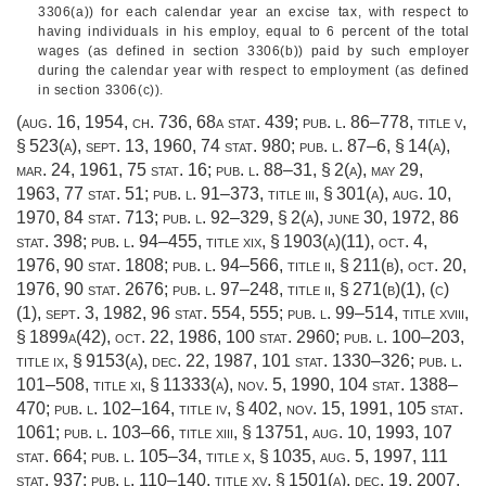
3306(a)) for each calendar year an excise tax, with respect to
having individuals in his employ, equal to 6 percent of the total
wages (as defined in section 3306(b)) paid by such employer
during the calendar year with respect to employment (as defined
in section 3306(c)).
(
aug. 16, 1954, ch. 736
,
68a stat. 439
;
pub. l. 86–778, title v,
§ 523(a)
,
sept. 13, 1960
,
74 stat. 980
;
pub. l. 87–6, § 14(a)
,
mar. 24, 1961
,
75 stat. 16
;
pub. l. 88–31, § 2(a)
,
may 29,
1963
,
77 stat. 51
;
pub. l. 91–373, title iii, § 301(a)
,
aug. 10,
1970
,
84 stat. 713
;
pub. l. 92–329, § 2(a)
,
june 30, 1972
,
86
stat. 398
;
pub. l. 94–455, title xix, § 1903(a)(11)
,
oct. 4,
1976
,
90 stat. 1808
;
pub. l. 94–566, title ii, § 211(b)
,
oct. 20,
1976
,
90 stat. 2676
;
pub. l. 97–248, title ii, § 271(b)(1)
, (c)
(1),
sept. 3, 1982
,
96 stat. 554
, 555;
pub. l. 99–514, title xviii,
§ 1899a(42)
,
oct. 22, 1986
,
100 stat. 2960
;
pub. l. 100–203,
title ix, § 9153(a)
,
dec. 22, 1987
,
101 stat. 1330–326
;
pub. l.
101–508, title xi, § 11333(a)
,
nov. 5, 1990
,
104 stat. 1388–
470
;
pub. l. 102–164, title iv, § 402
,
nov. 15, 1991
,
105 stat.
1061
;
pub. l. 103–66, title xiii, § 13751
,
aug. 10, 1993
,
107
stat. 664
;
pub. l. 105–34, title x, § 1035
,
aug. 5, 1997
,
111
stat. 937
;
pub. l. 110–140, title xv, § 1501(a)
,
dec. 19, 2007
,