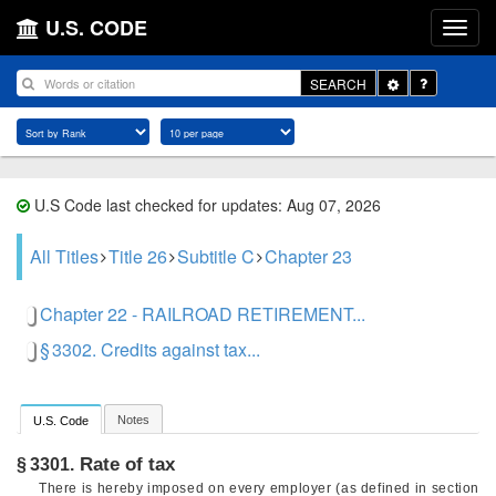
U.S. CODE
Toggle
SEARCH
Dropdown
U.S Code last checked for updates: Aug 07, 2026
All Titles
Title 26
Subtitle C
Chapter 23
Chapter 22 - RAILROAD RETIREMENT...
§ 3302. Credits against tax...
Notes
U.S. Code
Rate of tax
§ 3301.
There is hereby imposed on every employer (as defined in section