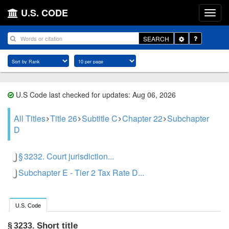
U.S. CODE
Toggle
SEARCH
Dropdown
U.S Code last checked for updates: Aug 06, 2026
All Titles
Title 26
Subtitle C
Chapter 22
Subchapter
D
§ 3232. Court jurisdiction...
Subchapter E - Tier 2 Tax Rate D...
U.S. Code
Short title
§ 3233.