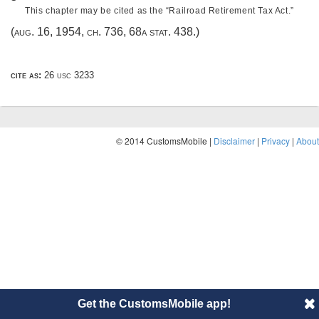
This chapter may be cited as the “Railroad Retirement Tax Act.”
(
aug. 16, 1954, ch. 736
,
68a stat. 438
.)
cite as:
26 usc 3233
© 2014 CustomsMobile |
Disclaimer
|
Privacy
|
About
Get the CustomsMobile app!