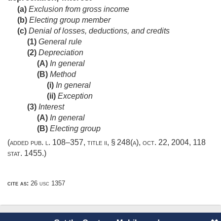
(a)
Exclusion from gross income
(b)
Electing group member
(c)
Denial of losses, deductions, and credits
(1)
General rule
(2)
Depreciation
(A)
In general
(B)
Method
(i)
In general
(ii)
Exception
(3)
Interest
(A)
In general
(B)
Electing group
(added
pub. l. 108–357, title ii, § 248(a)
,
oct. 22, 2004
,
118
stat. 1455
.)
cite as:
26 usc 1357