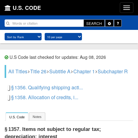
U.S. CODE
Toggle
SEARCH
Dropdown
U.S Code last checked for updates: Aug 08, 2026
All Titles
Title 26
Subtitle A
Chapter 1
Subchapter R
§ 1356. Qualifying shipping acti...
§ 1358. Allocation of credits, i...
Notes
U.S. Code
Items not subject to regular tax;
§ 1357.
depreciation; interest