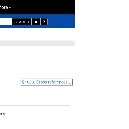
More
Toggle
SEARCH
Dropdown
§ 1063. Cross references...
ers