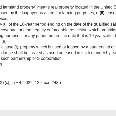
ed farmland property” means real property located in the United
sed by the taxpayer as a farm for farming purposes, or
(II)
leased
oses,
 all of the 10-year period ending on the date of the qualified s
 covenant or other legally enforceable restriction which prohibit
ng purposes for any period before the date that is 10 years after
 (a).
lause (i), property which is used or leased by a partnership or
 clause shall be treated as used or leased in such manner by ea
in such partnership or S corporation.
es
437(a)
,
july 4, 2025
,
139 stat. 248
.)