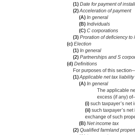
(1)
Date for payment of insta
(2)
Acceleration of payment
(A)
In general
(B)
Individuals
(C)
C corporations
(3)
Proration of deficiency to 
(c)
Election
(1)
In general
(2)
Partnerships and S corpo
(d)
Definitions
For purposes of this section
(1)
Applicable net tax liability
(A)
In general
The applicable net
excess (if any) o
(i)
such taxpayer’s net i
(ii)
such taxpayer’s net 
exchange of such prope
(B)
Net income tax
(2)
Qualified farmland proper