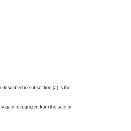
y described in subsection (a) is the
ny gain recognized from the sale or