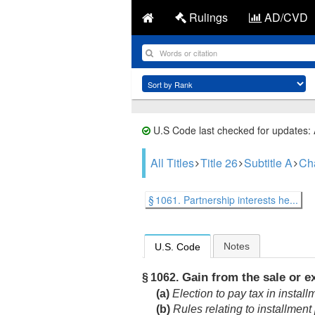
Rulings
AD/CVD
U.S Code last checked for updates:
All Titles
Title 26
Subtitle A
Ch
§ 1061. Partnership interests he...
Notes
U.S. Code
Gain from the sale or ex
§ 1062.
(a)
Election to pay tax in install
(b)
Rules relating to installmen