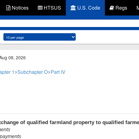
Notices
HTSUS
U.S. Code
Regs
 Aug 08, 2026
apter 1
Subchapter O
Part IV
change of qualified farmland property to qualified farm
ments
t payments