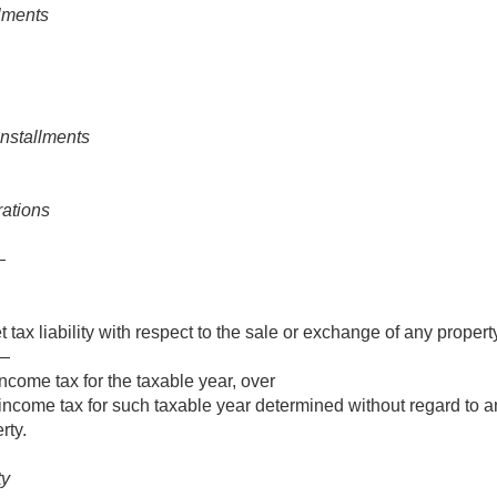
llments
installments
rations
—
 tax liability with respect to the sale or exchange of any propert
f—
ncome tax for the taxable year, over
income tax for such taxable year determined without regard to a
rty.
ty