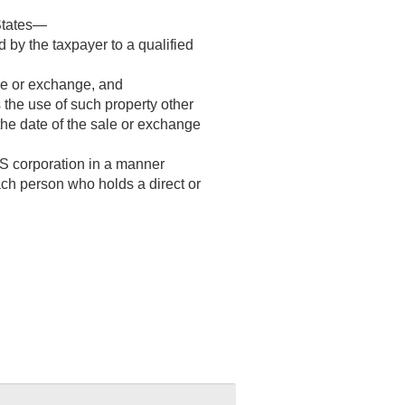
 States—
 by the taxpayer to a qualified
ale or exchange, and
s the use of such property other
 the date of the sale or exchange
 S corporation in a manner
ch person who holds a direct or