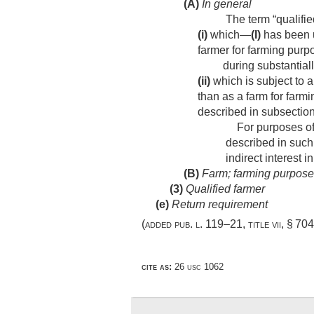
(A)
In general
The term “qualifi
(i)
which—
(I)
has been u
farmer for farming purp
during substantially
(ii)
which is subject to a
than as a farm for farmi
described in subsection
For purposes of c
described in such
indirect interest 
(B)
Farm; farming purpos
(3)
Qualified farmer
(e)
Return requirement
(added
pub. l. 119–21, title vii, § 70
cite as:
26 usc 1062