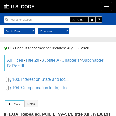
U.S. CODE
Toggle
SEARCH
Dropdown
U.S Code last checked for updates: Aug 06, 2026
All Titles
Title 26
Subtitle A
Chapter 1
Subchapter
B
Part III
§ 103. Interest on State and loc...
§ 104. Compensation for injuries...
Notes
U.S. Code
Repealed.
Pub. L. 99–514, title XIII, § 1301(j)
[§ 103A.