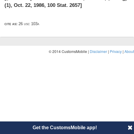
(1)
,
Oct. 22, 1986
,
100 Stat. 2657
]
cite as:
26 usc 103a
© 2014 CustomsMobile |
Disclaimer
|
Privacy
|
About
Get the CustomsMobile app!