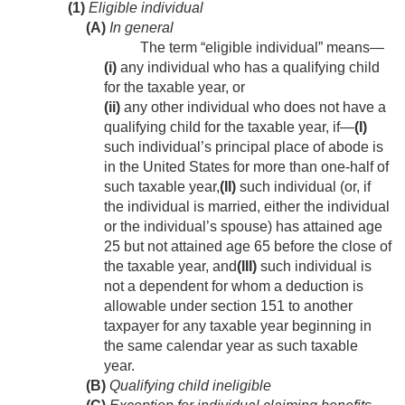
(1)
Eligible individual
(A)
In general
The term “eligible individual” means—
(i)
any individual who has a qualifying child
for the taxable year, or
(ii)
any other individual who does not have a
qualifying child for the taxable year, if—
(I)
such individual’s principal place of abode is
in the United States for more than one-half of
such taxable year,
(II)
such individual (or, if
the individual is married, either the individual
or the individual’s spouse) has attained age
25 but not attained age 65 before the close of
the taxable year, and
(III)
such individual is
not a dependent for whom a deduction is
allowable under section 151 to another
taxpayer for any taxable year beginning in
the same calendar year as such taxable
year.
(B)
Qualifying child ineligible