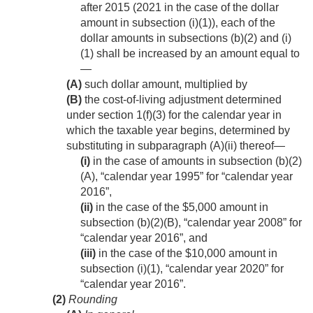
after 2015 (2021 in the case of the dollar
amount in subsection (i)(1)), each of the
dollar amounts in subsections (b)(2) and (i)
(1) shall be increased by an amount equal to
—
(A)
such dollar amount, multiplied by
(B)
the cost-of-living adjustment determined
under section 1(f)(3) for the calendar year in
which the taxable year begins, determined by
substituting in subparagraph (A)(ii) thereof—
(i)
in the case of amounts in subsection (b)(2)
(A), “calendar year 1995” for “calendar year
2016”,
(ii)
in the case of the $5,000 amount in
subsection (b)(2)(B), “calendar year 2008” for
“calendar year 2016”, and
(iii)
in the case of the $10,000 amount in
subsection (i)(1), “calendar year 2020” for
“calendar year 2016”.
(2)
Rounding