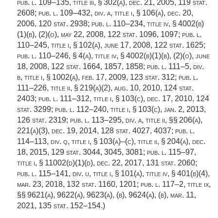
pub. l. 109–135, title iii, § 302(a)
,
dec. 21, 2005
,
119 stat.
2608
;
pub. l. 109–432, div. a, title i, § 106(a)
,
dec. 20,
2006
,
120 stat. 2938
;
pub. l. 110–234, title iv, § 4002(b)
(1)(b)
, (2)(o),
may 22, 2008
,
122 stat. 1096
, 1097;
pub. l.
110–245, title i, § 102(a)
,
june 17, 2008
,
122 stat. 1625
;
pub. l. 110–246, § 4(a)
, title iv, § 4002(b)(1)(b), (2)(o),
june
18, 2008
,
122 stat. 1664
, 1857, 1858;
pub. l. 111–5, div.
b, title i, § 1002(a)
,
feb. 17, 2009
,
123 stat. 312
;
pub. l.
111–226, title ii, § 219(a)(2)
,
aug. 10, 2010
,
124 stat.
2403
;
pub. l. 111–312, title i, § 103(c)
,
dec. 17, 2010
,
124
stat. 3299
;
pub. l. 112–240, title i, § 103(c)
,
jan. 2, 2013
,
126 stat. 2319
;
pub. l. 113–295, div. a, title ii
, §§ 206(a),
221(a)(3),
dec. 19, 2014
,
128 stat. 4027
, 4037;
pub. l.
114–113, div. q, title i, § 103(a)
–(c), title ii, § 204(a),
dec.
18, 2015
,
129 stat. 3044
, 3045, 3081;
pub. l. 115–97,
title i, § 11002(d)(1)(d)
,
dec. 22, 2017
,
131 stat. 2060
;
pub. l. 115–141, div. u, title i, § 101(a)
, title iv, § 401(b)(4),
mar. 23, 2018
,
132 stat. 1160
, 1201;
pub. l. 117–2, title ix
,
§§ 9621(a), 9622(a), 9623(a), (b), 9624(a), (b),
mar. 11,
2021
,
135 stat. 152–154
.)