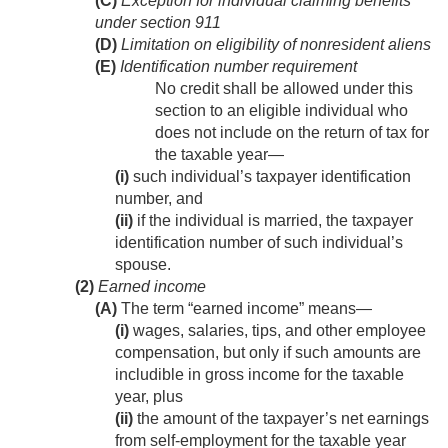
(C)
Exception for individual claiming benefits
under section 911
(D)
Limitation on eligibility of nonresident aliens
(E)
Identification number requirement
No credit shall be allowed under this
section to an eligible individual who
does not include on the return of tax for
the taxable year—
(i)
such individual’s taxpayer identification
number, and
(ii)
if the individual is married, the taxpayer
identification number of such individual’s
spouse.
(2)
Earned income
(A)
The term “earned income” means—
(i)
wages, salaries, tips, and other employee
compensation, but only if such amounts are
includible in gross income for the taxable
year, plus
(ii)
the amount of the taxpayer’s net earnings
from self-employment for the taxable year