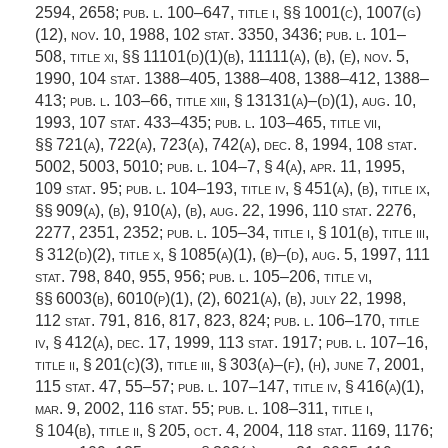
2594, 2658;
pub. l. 100–647, title i
, §§ 1001(c), 1007(g)
(12),
nov. 10, 1988
,
102 stat. 3350
, 3436;
pub. l. 101–
508, title xi
, §§ 11101(d)(1)(b), 11111(a), (b), (e),
nov. 5,
1990
,
104 stat. 1388–405
, 1388–408, 1388–412, 1388–
413;
pub. l. 103–66, title xiii, § 13131(a)
–(d)(1),
aug. 10,
1993
,
107 stat. 433–435
;
pub. l. 103–465, title vii
,
§§ 721(a), 722(a), 723(a), 742(a),
dec. 8, 1994
,
108 stat.
5002
, 5003, 5010;
pub. l. 104–7, § 4(a)
,
apr. 11, 1995
,
109 stat. 95
;
pub. l. 104–193, title iv, § 451(a)
, (b), title ix,
§§ 909(a), (b), 910(a), (b),
aug. 22, 1996
,
110 stat. 2276
,
2277, 2351, 2352;
pub. l. 105–34, title i, § 101(b)
, title iii,
§ 312(d)(2), title x, § 1085(a)(1), (b)–(d),
aug. 5, 1997
,
111
stat. 798
, 840, 955, 956;
pub. l. 105–206, title vi
,
§§ 6003(b), 6010(p)(1), (2), 6021(a), (b),
july 22, 1998
,
112 stat. 791
, 816, 817, 823, 824;
pub. l. 106–170, title
iv, § 412(a)
,
dec. 17, 1999
,
113 stat. 1917
;
pub. l. 107–16,
title ii, § 201(c)(3)
, title iii, § 303(a)–(f), (h),
june 7, 2001
,
115 stat. 47
, 55–57;
pub. l. 107–147, title iv, § 416(a)(1)
,
mar. 9, 2002
,
116 stat. 55
;
pub. l. 108–311, title i,
§ 104(b)
, title ii, § 205,
oct. 4, 2004
,
118 stat. 1169
, 1176;