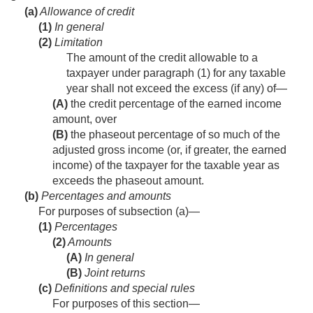
(a)
Allowance of credit
(1)
In general
(2)
Limitation
The amount of the credit allowable to a
taxpayer under paragraph (1) for any taxable
year shall not exceed the excess (if any) of—
(A)
the credit percentage of the earned income
amount, over
(B)
the phaseout percentage of so much of the
adjusted gross income (or, if greater, the earned
income) of the taxpayer for the taxable year as
exceeds the phaseout amount.
(b)
Percentages and amounts
For purposes of subsection (a)—
(1)
Percentages
(2)
Amounts
(A)
In general
(B)
Joint returns
(c)
Definitions and special rules
For purposes of this section—