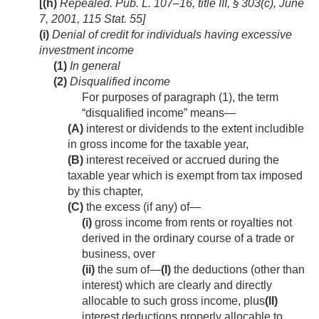
[(h)
Repealed.
Pub. L. 107–16, title III, § 303(c)
,
June
7, 2001
,
115 Stat. 55
]
(i)
Denial of credit for individuals having excessive
investment income
(1)
In general
(2)
Disqualified income
For purposes of paragraph (1), the term
“disqualified income” means—
(A)
interest or dividends to the extent includible
in gross income for the taxable year,
(B)
interest received or accrued during the
taxable year which is exempt from tax imposed
by this chapter,
(C)
the excess (if any) of—
(i)
gross income from rents or royalties not
derived in the ordinary course of a trade or
business, over
(ii)
the sum of—
(I)
the deductions (other than
interest) which are clearly and directly
allocable to such gross income, plus
(II)
interest deductions properly allocable to