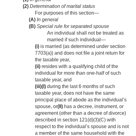
(2)
Determination of marital status
For purposes of this section—
(A)
In general
(B)
Special rule for separated spouse
An individual shall not be treated as
married if such individual—
(i)
is married (as determined under section
7703(a)) and does not file a joint return for
the taxable year,
(ii)
resides with a qualifying child of the
individual for more than one-half of such
taxable year, and
(iii)
(I)
during the last 6 months of such
taxable year, does not have the same
principal place of abode as the individual’s
spouse, or
(II)
has a decree, instrument, or
agreement (other than a decree of divorce)
described in section 121(d)(3)(C) with
respect to the individual’s spouse and is not
a member of the same household with the