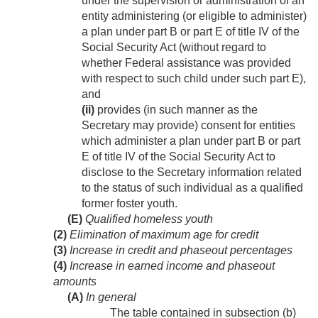
under the supervision or administration of an
entity administering (or eligible to administer)
a plan under part B or part E of title IV of the
Social Security Act (without regard to
whether Federal assistance was provided
with respect to such child under such part E),
and
(ii)
provides (in such manner as the
Secretary may provide) consent for entities
which administer a plan under part B or part
E of title IV of the Social Security Act to
disclose to the Secretary information related
to the status of such individual as a qualified
former foster youth.
(E)
Qualified homeless youth
(2)
Elimination of maximum age for credit
(3)
Increase in credit and phaseout percentages
(4)
Increase in earned income and phaseout
amounts
(A)
In general
The table contained in subsection (b)