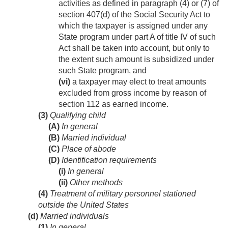
activities as defined in paragraph (4) or (7) of
section 407(d) of the Social Security Act to
which the taxpayer is assigned under any
State program under part A of title IV of such
Act shall be taken into account, but only to
the extent such amount is subsidized under
such State program, and
(vi)
a taxpayer may elect to treat amounts
excluded from gross income by reason of
section 112 as earned income.
(3)
Qualifying child
(A)
In general
(B)
Married individual
(C)
Place of abode
(D)
Identification requirements
(i)
In general
(ii)
Other methods
(4)
Treatment of military personnel stationed
outside the United States
(d)
Married individuals
(1)
In general