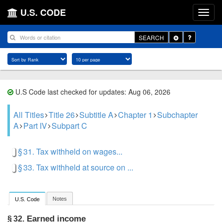
U.S. CODE
Toggle
SEARCH
Dropdown
U.S Code last checked for updates: Aug 06, 2026
All Titles
Title 26
Subtitle A
Chapter 1
Subchapter
A
Part IV
Subpart C
§ 31. Tax withheld on wages...
§ 33. Tax withheld at source on ...
Notes
U.S. Code
Earned income
§ 32.