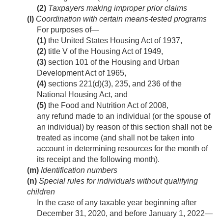
(2)
Taxpayers making improper prior claims
(l)
Coordination with certain means-tested programs
For purposes of—
(1)
the United States Housing Act of 1937,
(2)
title V of the Housing Act of 1949,
(3)
section 101 of the Housing and Urban
Development Act of 1965,
(4)
sections 221(d)(3), 235, and 236 of the
National Housing Act, and
(5)
the Food and Nutrition Act of 2008,
any refund made to an individual (or the spouse of
an individual) by reason of this section shall not be
treated as income (and shall not be taken into
account in determining resources for the month of
its receipt and the following month).
(m)
Identification numbers
(n)
Special rules for individuals without qualifying
children
In the case of any taxable year beginning after
December 31, 2020
, and before
January 1, 2022
—