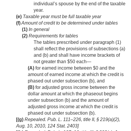
individual’s spouse by the end of the taxable
year.
(e)
Taxable year must be full taxable year
(f)
Amount of credit to be determined under tables
(1)
In general
(2)
Requirements for tables
The tables prescribed under paragraph (1)
shall reflect the provisions of subsections (a)
and (b) and shall have income brackets of
not greater than $50 each—
(A)
for earned income between $0 and the
amount of earned income at which the credit is
phased out under subsection (b), and
(B)
for adjusted gross income between the
dollar amount at which the phaseout begins
under subsection (b) and the amount of
adjusted gross income at which the credit is
phased out under subsection (b).
[(g)
Repealed.
Pub. L. 111–226, title II, § 219(a)(2)
,
Aug. 10, 2010
,
124 Stat. 2403
]