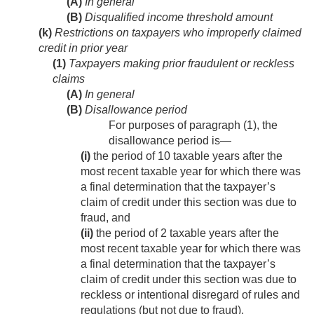
(A)
In general
(B)
Disqualified income threshold amount
(k)
Restrictions on taxpayers who improperly claimed
credit in prior year
(1)
Taxpayers making prior fraudulent or reckless
claims
(A)
In general
(B)
Disallowance period
For purposes of paragraph (1), the
disallowance period is—
(i)
the period of 10 taxable years after the
most recent taxable year for which there was
a final determination that the taxpayer’s
claim of credit under this section was due to
fraud, and
(ii)
the period of 2 taxable years after the
most recent taxable year for which there was
a final determination that the taxpayer’s
claim of credit under this section was due to
reckless or intentional disregard of rules and
regulations (but not due to fraud).