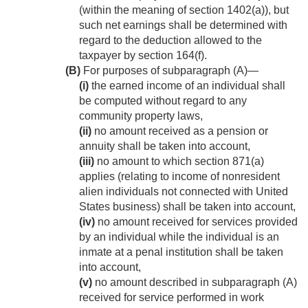
(within the meaning of section 1402(a)), but
such net earnings shall be determined with
regard to the deduction allowed to the
taxpayer by section 164(f).
(B)
For purposes of subparagraph (A)—
(i)
the earned income of an individual shall
be computed without regard to any
community property laws,
(ii)
no amount received as a pension or
annuity shall be taken into account,
(iii)
no amount to which section 871(a)
applies (relating to income of nonresident
alien individuals not connected with United
States business) shall be taken into account,
(iv)
no amount received for services provided
by an individual while the individual is an
inmate at a penal institution shall be taken
into account,
(v)
no amount described in subparagraph (A)
received for service performed in work