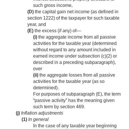
such gross income,
(D)
the capital gain net income (as defined in
section 1222) of the taxpayer for such taxable
year, and
(E)
the excess (if any) of—
(i)
the aggregate income from all passive
activities for the taxable year (determined
without regard to any amount included in
earned income under subsection (c)(2) or
described in a preceding subparagraph),
over
(ii)
the aggregate losses from all passive
activities for the taxable year (as so
determined).
For purposes of subparagraph (E), the term
“passive activity” has the meaning given
such term by section 469.
(j)
Inflation adjustments
(1)
In general
In the case of any taxable year beginning