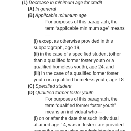
(1)
Decrease in minimum age for credit
(A)
In general
(B)
Applicable minimum age
For purposes of this paragraph, the
term “applicable minimum age” means
—
(i)
except as otherwise provided in this
subparagraph, age 19,
(ii)
in the case of a specified student (other
than a qualified former foster youth or a
qualified homeless youth), age 24, and
(iii)
in the case of a qualified former foster
youth or a qualified homeless youth, age 18.
(C)
Specified student
(D)
Qualified former foster youth
For purposes of this paragraph, the
term “qualified former foster youth”
means an individual who—
(i)
on or after the date that such individual
attained age 14, was in foster care provided