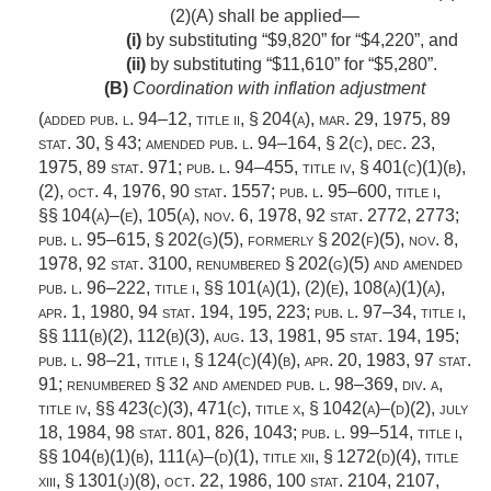
(2)(A) shall be applied—
(i)
by substituting “$9,820” for “$4,220”, and
(ii)
by substituting “$11,610” for “$5,280”.
(B)
Coordination with inflation adjustment
(added
pub. l. 94–12, title ii, § 204(a)
,
mar. 29, 1975
,
89
stat. 30
, § 43; amended
pub. l. 94–164, § 2(c)
,
dec. 23,
1975
,
89 stat. 971
;
pub. l. 94–455, title iv, § 401(c)(1)(b)
,
(2),
oct. 4, 1976
,
90 stat. 1557
;
pub. l. 95–600, title i
,
§§ 104(a)–(e), 105(a),
nov. 6, 1978
,
92 stat. 2772
, 2773;
pub. l. 95–615, § 202(g)(5)
, formerly § 202(f)(5),
nov. 8,
1978
,
92 stat. 3100
, renumbered § 202(g)(5) and amended
pub. l. 96–222, title i
, §§ 101(a)(1), (2)(e), 108(a)(1)(a),
apr. 1, 1980
,
94 stat. 194
, 195, 223;
pub. l. 97–34, title i
,
§§ 111(b)(2), 112(b)(3),
aug. 13, 1981
,
95 stat. 194
, 195;
pub. l. 98–21, title i, § 124(c)(4)(b)
,
apr. 20, 1983
,
97 stat.
91
; renumbered § 32 and amended
pub. l. 98–369, div. a,
title iv
, §§ 423(c)(3), 471(c), title x, § 1042(a)–(d)(2),
july
18, 1984
,
98 stat. 801
, 826, 1043;
pub. l. 99–514, title i
,
§§ 104(b)(1)(b), 111(a)–(d)(1), title xii, § 1272(d)(4), title
xiii, § 1301(j)(8),
oct. 22, 1986
,
100 stat. 2104
, 2107,