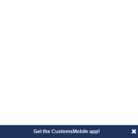
Get the CustomsMobile app!