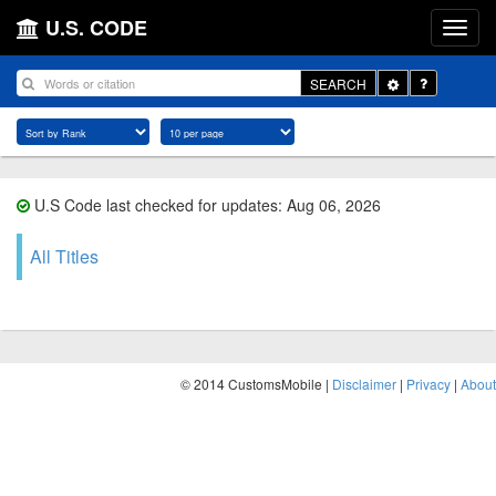
U.S. CODE
Toggle
SEARCH
Dropdown
U.S Code last checked for updates: Aug 06, 2026
All Titles
© 2014 CustomsMobile |
Disclaimer
|
Privacy
|
About