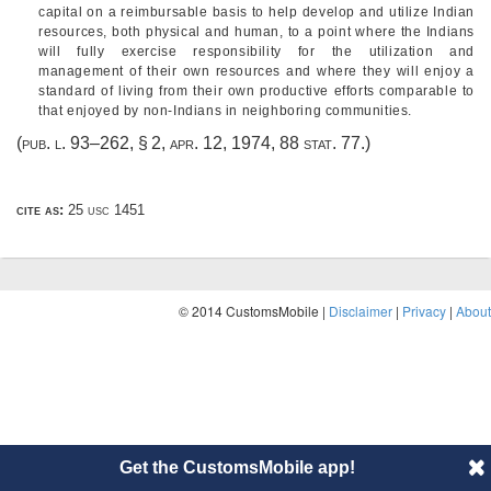
capital on a reimbursable basis to help develop and utilize Indian
resources, both physical and human, to a point where the Indians
will fully exercise responsibility for the utilization and
management of their own resources and where they will enjoy a
standard of living from their own productive efforts comparable to
that enjoyed by non-Indians in neighboring communities.
(
pub. l. 93–262, § 2
,
apr. 12, 1974
,
88 stat. 77
.)
cite as:
25 usc 1451
© 2014 CustomsMobile |
Disclaimer
|
Privacy
|
About
Get the CustomsMobile app!