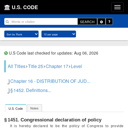
U.S. CODE
Toggle
SEARCH
Dropdown
U.S Code last checked for updates: Aug 06, 2026
All Titles
Title 25
Chapter 17
Level
Chapter 16 - DISTRIBUTION OF JUD...
§ 1452. Definitions...
Notes
U.S. Code
Congressional declaration of policy
§ 1451.
It is hereby declared to be the policy of Congress to provide