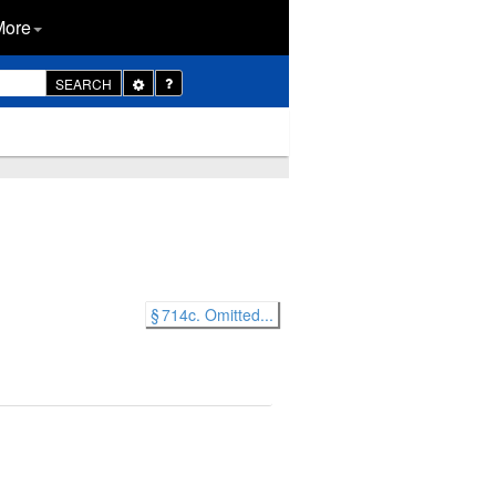
More
Toggle
SEARCH
Dropdown
§ 714c. Omitted...