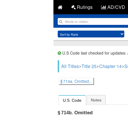
Rulings
AD/CVD
U.S Code last checked for updates:
All Titles
Title 25
Chapter 14
S
§ 714a. Omitted...
Notes
U.S. Code
Omitted
§ 714b.