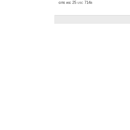
cite as:
25 usc 714b