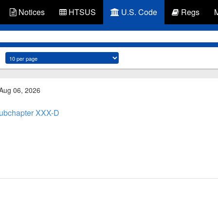
Notices
HTSUS
U.S. Code
Regs
 Aug 06, 2026
ubchapter XXX-D