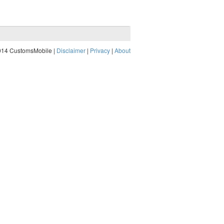
014 CustomsMobile |
Disclaimer
|
Privacy
|
About