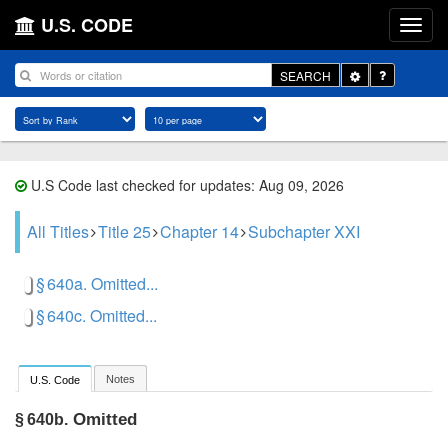
U.S. CODE
Toggle
SEARCH
Dropdown
U.S Code last checked for updates: Aug 09, 2026
All Titles
Title 25
Chapter 14
Subchapter XXI
§ 640a. Omitted...
§ 640c. Omitted...
Notes
U.S. Code
Omitted
§ 640b.