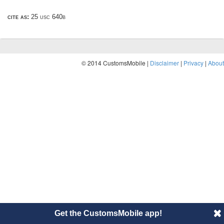
cite as:
25 usc 640b
© 2014 CustomsMobile |
Disclaimer
|
Privacy
|
About
Get the CustomsMobile app!