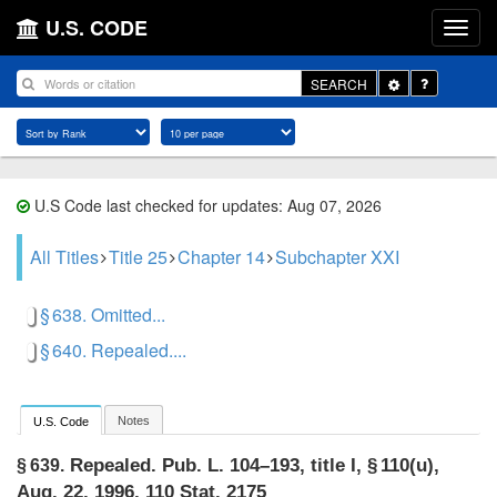
U.S. CODE
Toggle
SEARCH
Dropdown
U.S Code last checked for updates: Aug 07, 2026
All Titles
Title 25
Chapter 14
Subchapter XXI
§ 638. Omitted...
§ 640. Repealed....
Notes
U.S. Code
Repealed.
Pub. L. 104–193, title I, § 110(u)
,
§ 639.
Aug. 22, 1996
,
110 Stat. 2175