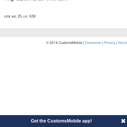
cite as:
25 usc 639
© 2014 CustomsMobile |
Disclaimer
|
Privacy
|
About
Get the CustomsMobile app!