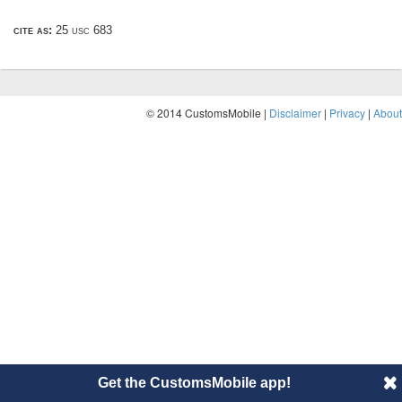
cite as:
25 usc 683
© 2014 CustomsMobile |
Disclaimer
|
Privacy
|
About
Get the CustomsMobile app!