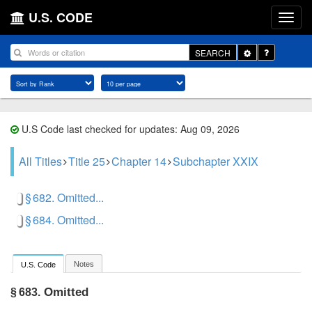
U.S. CODE
Toggle
SEARCH
Dropdown
U.S Code last checked for updates: Aug 09, 2026
All Titles
Title 25
Chapter 14
Subchapter XXIX
§ 682. Omitted...
§ 684. Omitted...
Notes
U.S. Code
Omitted
§ 683.