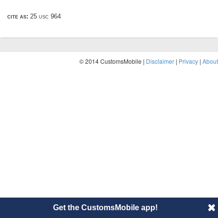
cite as:
25 usc 964
© 2014 CustomsMobile |
Disclaimer
|
Privacy
|
About
Get the CustomsMobile app!