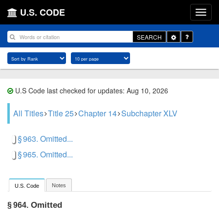
U.S. CODE
Toggle
SEARCH
Dropdown
U.S Code last checked for updates: Aug 10, 2026
All Titles
Title 25
Chapter 14
Subchapter XLV
§ 963. Omitted...
§ 965. Omitted...
Notes
U.S. Code
Omitted
§ 964.