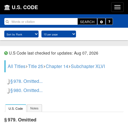
U.S. CODE
Toggle
SEARCH
Dropdown
U.S Code last checked for updates: Aug 07, 2026
All Titles
Title 25
Chapter 14
Subchapter XLVI
§ 978. Omitted...
§ 980. Omitted...
Notes
U.S. Code
Omitted
§ 979.