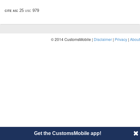
cite as:
25 usc 979
© 2014 CustomsMobile |
Disclaimer
|
Privacy
|
About
Get the CustomsMobile app!