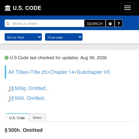
U.S. CODE
Toggle
SEARCH
Dropdown
U.S Code last checked for updates: Aug 09, 2026
All Titles
Title 25
Chapter 14
Subchapter VII
§ 500g. Omitted...
§ 500i. Omitted...
Notes
U.S. Code
Omitted
§ 500h.