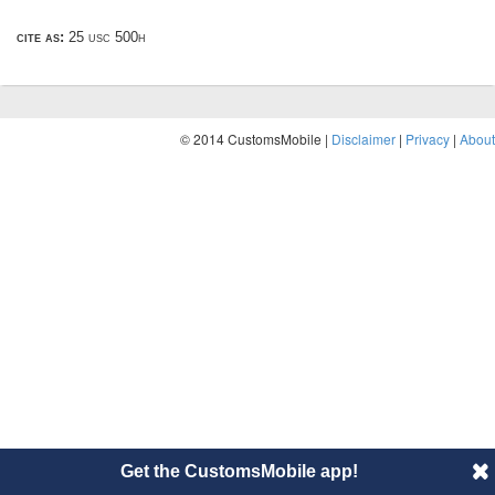
cite as:
25 usc 500h
© 2014 CustomsMobile |
Disclaimer
|
Privacy
|
About
Get the CustomsMobile app!