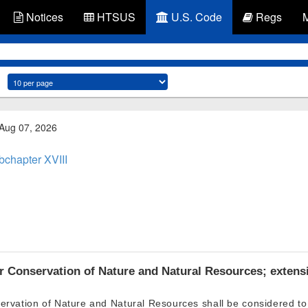
Notices
HTSUS
U.S. Code
Regs
 Aug 07, 2026
bchapter XVIII
r Conservation of Nature and Natural Resources; extensi
ervation of Nature and Natural Resources shall be considered to 