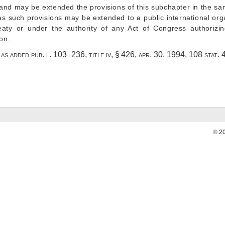
 and may be extended the provisions of this subchapter in the s
as such provisions may be extended to a public international org
reaty or under the authority of any Act of Congress authorizi
ion.
4, as added
pub. l. 103–236, title iv, § 426
,
apr. 30, 1994
,
108 stat. 
© 2