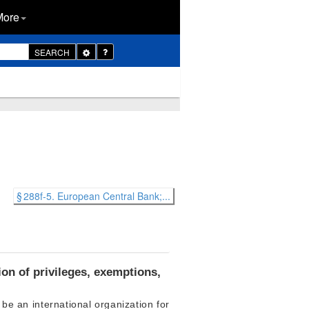
More
Toggle
SEARCH
Dropdown
§ 288f-5. European Central Bank;...
on of privileges, exemptions,
be an international organization for