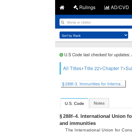
Rulings
AD/CVD
U.S Code last checked for updates:
All Titles
Title 22
Chapter 7
Su
§ 288f-3. Immunities for Interna...
Notes
U.S. Code
International Union fo
§ 288f–4.
and immunities
The International Union for Cons