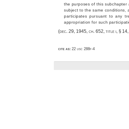
the purposes of this subchapter
subject to the same conditions, 
participates pursuant to any t
appropriation for such participat
(
dec. 29, 1945, ch. 652
, title i, § 1
cite as:
22 usc 288f-4