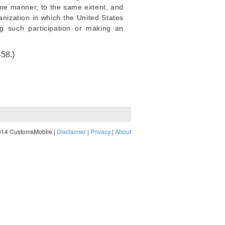
ame manner, to the same extent, and
anization in which the United States
ng such participation or making an
458
.)
014 CustomsMobile |
Disclaimer
|
Privacy
|
About