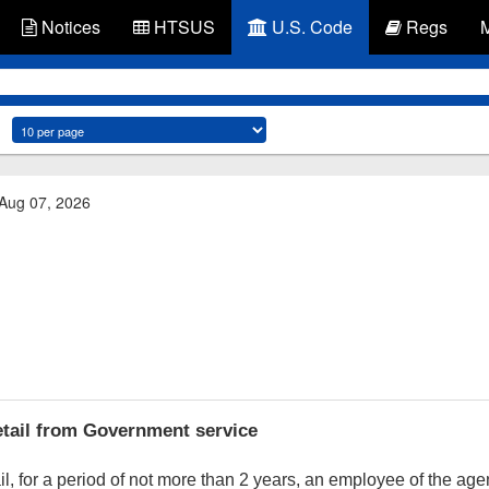
Notices
HTSUS
U.S. Code
Regs
 Aug 07, 2026
tail from Government service
, for a period of not more than 2 years, an employee of the a