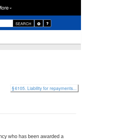
More
Toggle
SEARCH
Dropdown
§ 6105. Liability for repayments...
gency who has been awarded a