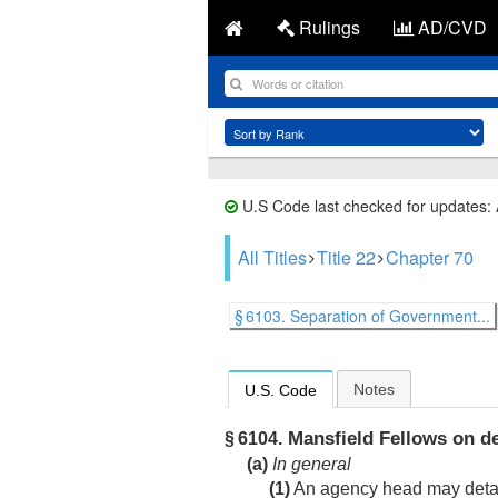
Rulings
AD/CVD
U.S Code last checked for updates:
All Titles
Title 22
Chapter 70
§ 6103. Separation of Government...
Notes
U.S. Code
Mansfield Fellows on de
§ 6104.
(a)
In general
(1)
An agency head may detail