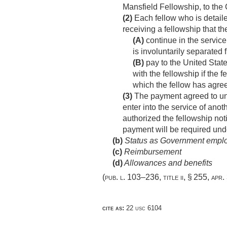
Mansfield Fellowship, to the 
(2)
Each fellow who is detaile
receiving a fellowship that th
(A)
continue in the service 
is involuntarily separated
(B)
pay to the United Stat
with the fellowship if the 
which the fellow has agree
(3)
The payment agreed to und
enter into the service of ano
authorized the fellowship noti
payment will be required unde
(b)
Status as Government empl
(c)
Reimbursement
(d)
Allowances and benefits
(
pub. l. 103–236, title ii, § 255
,
apr.
cite as:
22 usc 6104