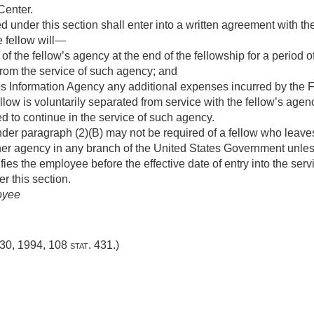
Center.
d under this section shall enter into a written agreement with 
e fellow will—
of the fellow’s agency at the end of the fellowship for a period o
 from the service of such agency; and
es Information Agency any additional expenses incurred by the
fellow is voluntarily separated from service with the fellow’s agen
d to continue in the service of such agency.
er paragraph (2)(B) may not be required of a fellow who leaves
ther agency in any branch of the United States Government unles
fies the employee before the effective date of entry into the serv
r this section.
oyee
 30, 1994
,
108 stat. 431
.)