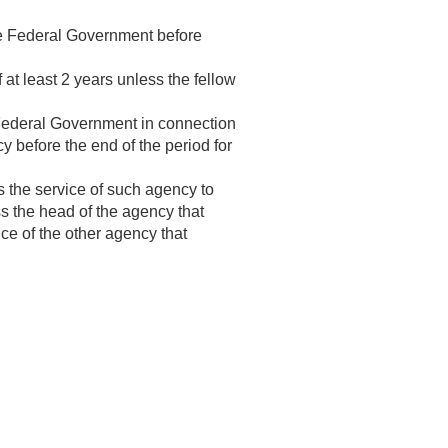
the Federal Government before
f at least 2 years unless the fellow
 Federal Government in connection
cy before the end of the period for
 the service of such agency to
s the head of the agency that
ice of the other agency that