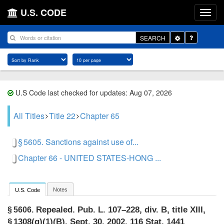
U.S. CODE
Toggle
SEARCH
Dropdown
U.S Code last checked for updates: Aug 07, 2026
All Titles
Title 22
Chapter 65
§ 5605. Sanctions against use of...
Chapter 66 - UNITED STATES-HONG ...
Notes
U.S. Code
Repealed.
Pub. L. 107–228, div. B, title XIII,
§ 5606.
§ 1308(g)(1)(B)
,
Sept. 30, 2002
,
116 Stat. 1441