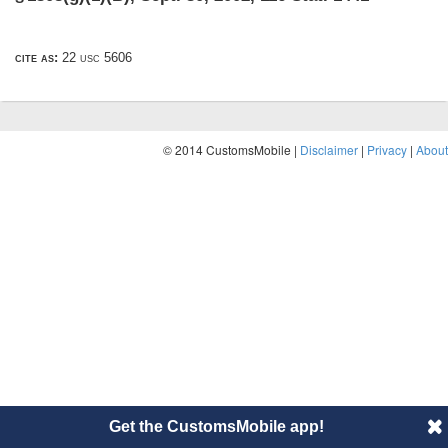
cite as:
22 usc 5606
© 2014 CustomsMobile |
Disclaimer
|
Privacy
|
About
Get the CustomsMobile app!