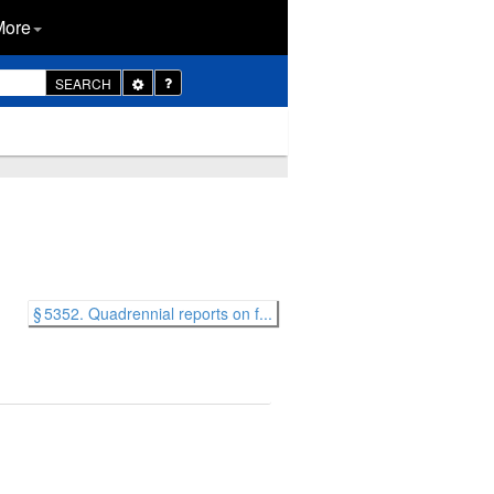
More
Toggle
SEARCH
Dropdown
§ 5352. Quadrennial reports on f...