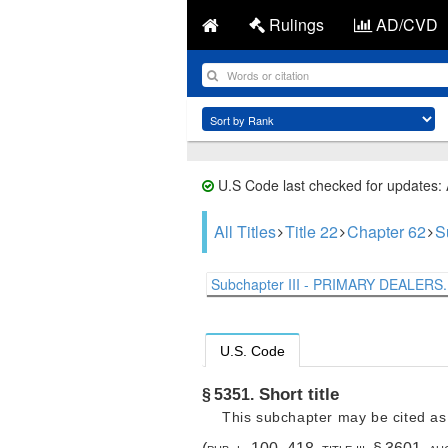
Rulings
AD/CVD
U.S Code last checked for updates:
All Titles
Title 22
Chapter 62
S
Subchapter III - PRIMARY DEALERS.
U.S. Code
Short title
§ 5351.
This subchapter may be cited as 