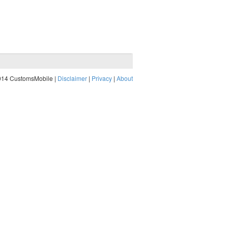
014 CustomsMobile |
Disclaimer
|
Privacy
|
About