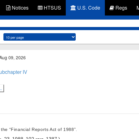
Notices
HTSUS
U.S. Code
Regs
 Aug 09, 2026
ubchapter IV
..
the “Financial Reports Act of 1988”.