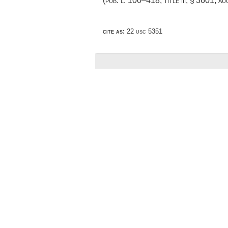
(
pub. l. 100–418, title iii, § 3601
,
au
cite as:
22 usc 5351